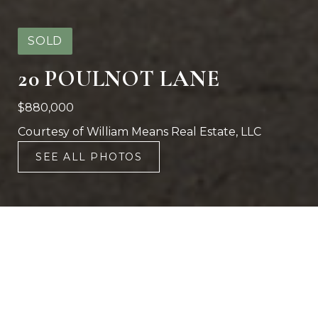
SOLD
20 POULNOT LANE
$880,000
Courtesy of William Means Real Estate, LLC
SEE ALL PHOTOS
2
2