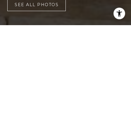
SEE ALL PHOTOS
3
3,430 SQ.FT.
LIVING
3,920.4
SQ.FT.
This incredible property is located on