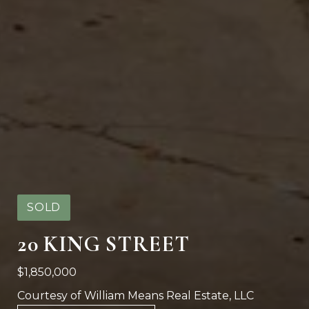
SOLD
20 KING STREET
$1,850,000
Courtesy of William Means Real Estate, LLC