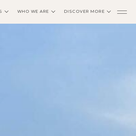
S
WHO WE ARE
DISCOVER MORE