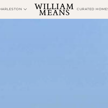
HARLESTON
CURATED HOME