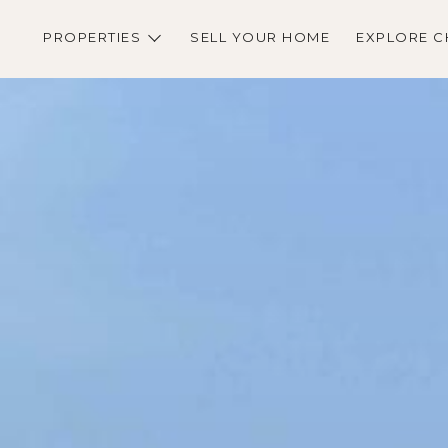
PROPERTIES
SELL YOUR HOME
EXPLORE C