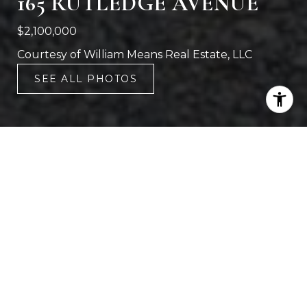
165 RUTLEDGE AVENUE
$2,100,000
Courtesy of William Means Real Estate, LLC
SEE ALL PHOTOS
7
4,885 SQ.FT.
LIVING
6,098.4
SQ.FT.