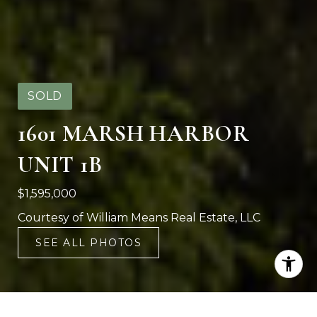
SOLD
1601 MARSH HARBOR
UNIT 1B
$1,595,000
Courtesy of William Means Real Estate, LLC
SEE ALL PHOTOS