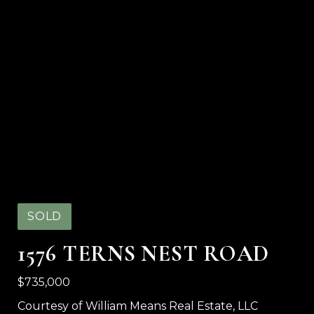
SOLD
1576 TERNS NEST ROAD
$735,000
Courtesy of William Means Real Estate, LLC