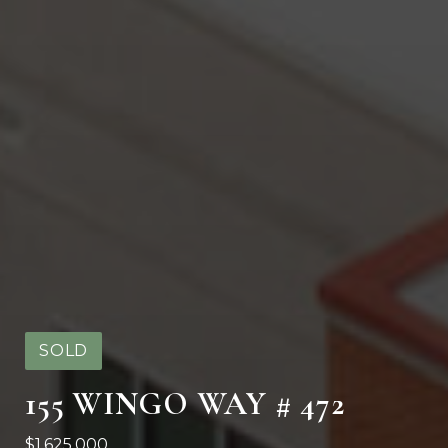
SOLD
155 WINGO WAY # 472
$1,625,000