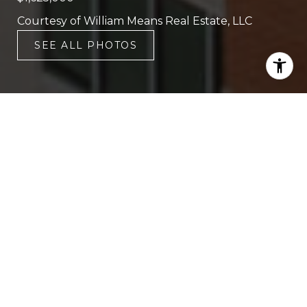
Courtesy of William Means Real Estate, LLC
SEE ALL PHOTOS
2
3
1,850 SQ.FT.
LIVING