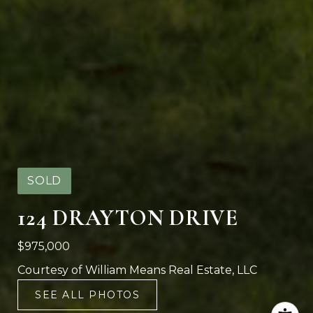
SOLD
124 DRAYTON DRIVE
$975,000
Courtesy of William Means Real Estate, LLC
SEE ALL PHOTOS