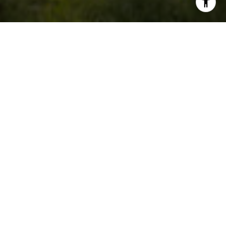
5
4
3,160 SQ.FT.
0.83
LIVING
ACRES
This beautiful, completely renovated
home is located on an .83-acre lot on a
private cul-de-sac within walking
distance of Historic Summerville.