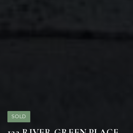
SOLD
122 RIVER GREEN PLACE