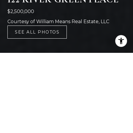
$2,500,000
Courtesy of William Means Real Estate, LLC
SEE ALL PHOTOS
5
6
3,908 SQ.FT.
7,840.8
LIVING
SQ.FT.