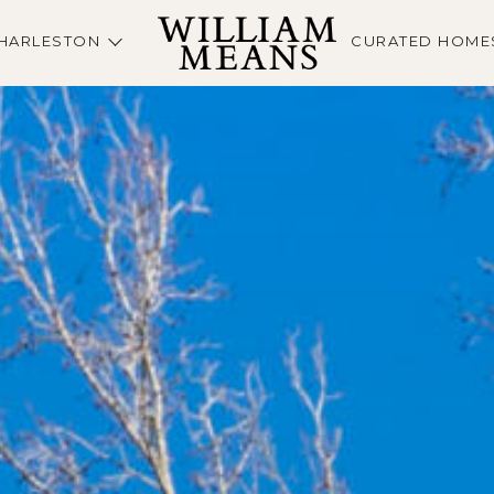
HARLESTON
CURATED HOME