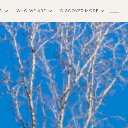
S
WHO WE ARE
DISCOVER MORE