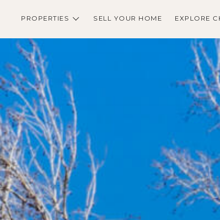
PROPERTIES
SELL YOUR HOME
EXPLORE C