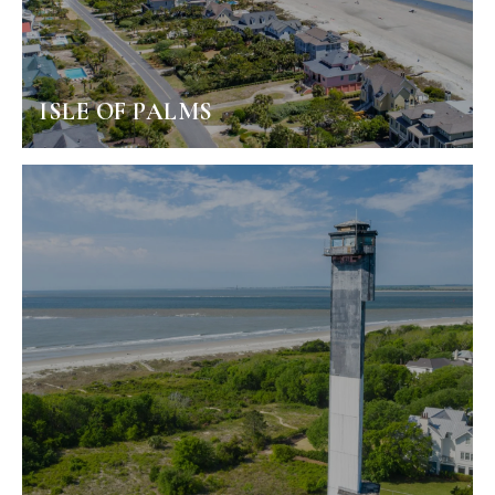
ISLE OF PALMS