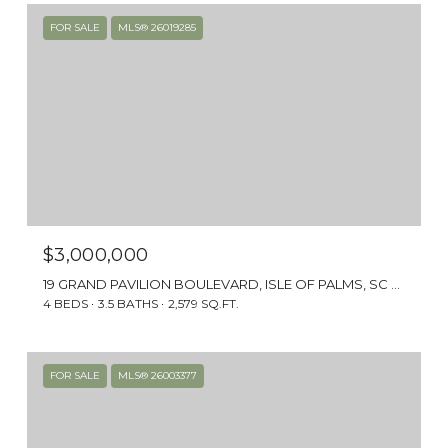
FOR SALE
MLS® 26019285
$3,000,000
19 GRAND PAVILION BOULEVARD, ISLE OF PALMS, SC 29451
4 BEDS
3.5 BATHS
2,579 SQ.FT.
FOR SALE
MLS® 26003377