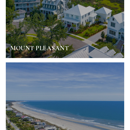
MOUNT PLEASANT