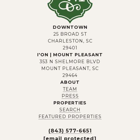
DOWNTOWN
25 BROAD ST
CHARLESTON, SC
29401
I'ON | MOUNT PLEASANT
353 N SHELMORE BLVD
MOUNT PLEASANT, SC
29464
ABOUT
TEAM
PRESS
PROPERTIES
SEARCH
FEATURED PROPERTIES
(843) 577-6651
[email protected]