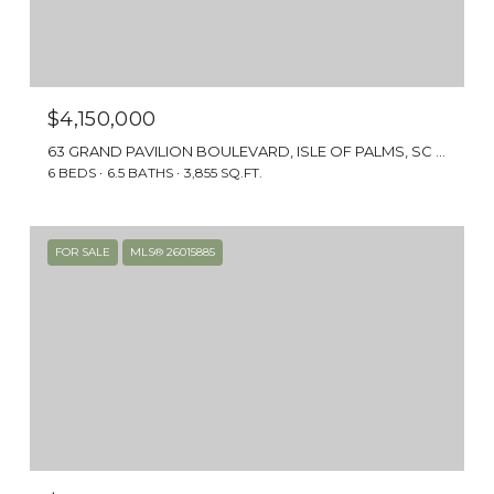
$4,150,000
63 GRAND PAVILION BOULEVARD, ISLE OF PALMS, SC 29451
6 BEDS
6.5 BATHS
3,855 SQ.FT.
FOR SALE
MLS® 26015885