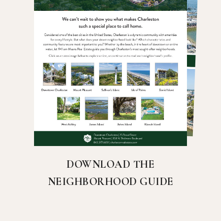
DOWNLOAD THE
NEIGHBORHOOD GUIDE