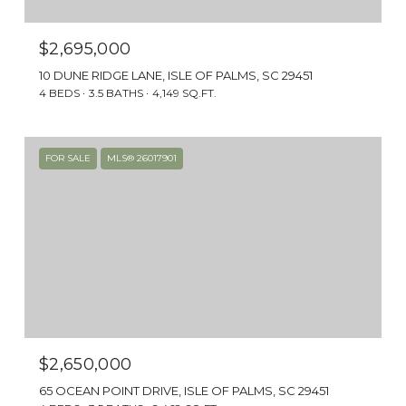
$2,695,000
10 DUNE RIDGE LANE, ISLE OF PALMS, SC 29451
4 BEDS
3.5 BATHS
4,149 SQ.FT.
FOR SALE
MLS® 26017901
$2,650,000
65 OCEAN POINT DRIVE, ISLE OF PALMS, SC 29451