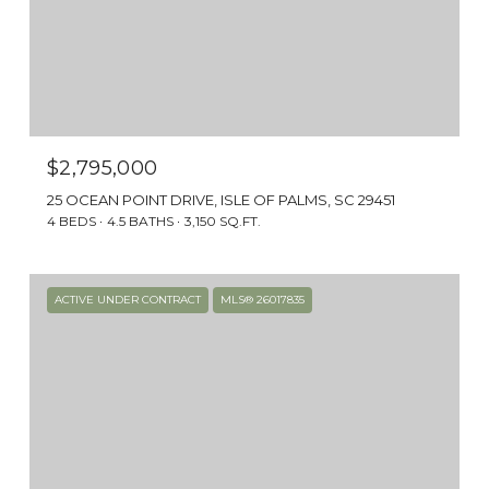
$2,795,000
25 OCEAN POINT DRIVE, ISLE OF PALMS, SC 29451
4 BEDS
4.5 BATHS
3,150 SQ.FT.
ACTIVE UNDER CONTRACT
MLS® 26017835