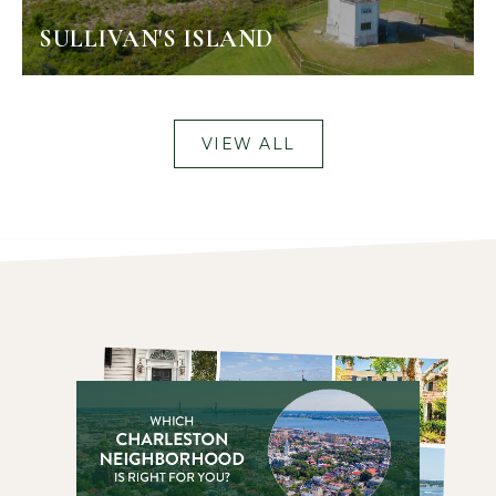
SULLIVAN'S ISLAND
VIEW ALL