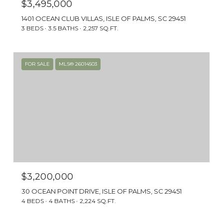
$3,495,000
1401 OCEAN CLUB VILLAS, ISLE OF PALMS, SC 29451
3 BEDS
3.5 BATHS
2,257 SQ.FT.
FOR SALE
MLS® 26014503
$3,200,000
30 OCEAN POINT DRIVE, ISLE OF PALMS, SC 29451
4 BEDS
4 BATHS
2,224 SQ.FT.