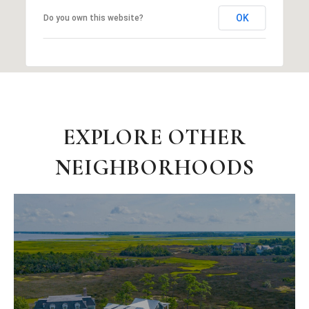
OK
Do you own this website?
EXPLORE OTHER
NEIGHBORHOODS