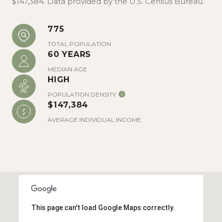
$147,384. Data provided by the U.S. Census Bureau.
775
TOTAL POPULATION
60 YEARS
MEDIAN AGE
HIGH
POPULATION DENSITY
$147,384
AVERAGE INDIVIDUAL INCOME
This page can't load Google Maps correctly.