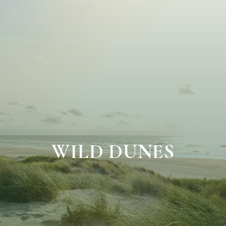
WILD DUNES