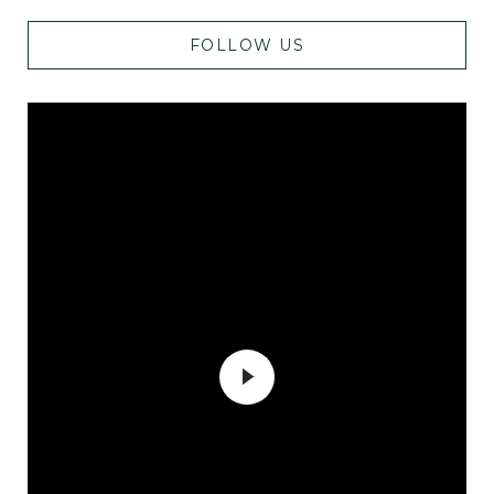
FOLLOW US