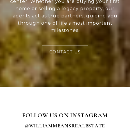
center. Whether you are buying your first
home or selling a legacy property, our
agents act as true partners, guiding you
through one of life’s most important
milestones.
CONTACT US
FOLLOW US ON INSTAGRAM
@WILLIAMMEANSREALESTATE