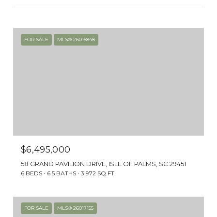
FOR SALE
MLS® 26015848
$6,495,000
58 GRAND PAVILION DRIVE, ISLE OF PALMS, SC 29451
6 BEDS
6.5 BATHS
3,972 SQ.FT.
FOR SALE
MLS® 26017155