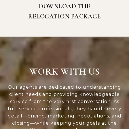
DOWNLOAD THE
RELOCATION PACKAGE
WORK WITH US
Our agents are dedicated to understanding
client needs and providing knowledgeable
service from the very first conversation. As
full-service professionals, they handle every
detail—pricing, marketing, negotiations, and
closing—while keeping your goals at the