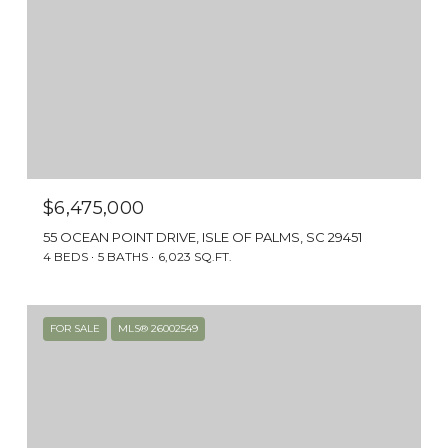
$6,475,000
55 OCEAN POINT DRIVE, ISLE OF PALMS, SC 29451
4 BEDS
5 BATHS
6,023 SQ.FT.
FOR SALE
MLS® 26002549