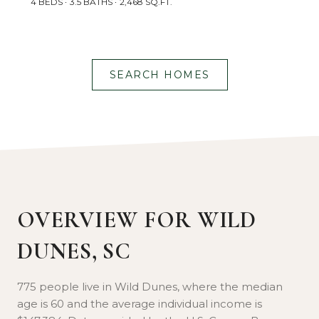
4 BEDS
3.5 BATHS
2,468 SQ.FT.
SEARCH HOMES
OVERVIEW FOR WILD
DUNES, SC
775 people live in Wild Dunes, where the median
age is 60 and the average individual income is