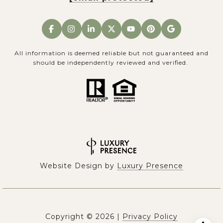
All information is deemed reliable but not guaranteed and
should be independently reviewed and verified.
Website Design by
Luxury Presence
Copyright ©
2026
|
Privacy Policy