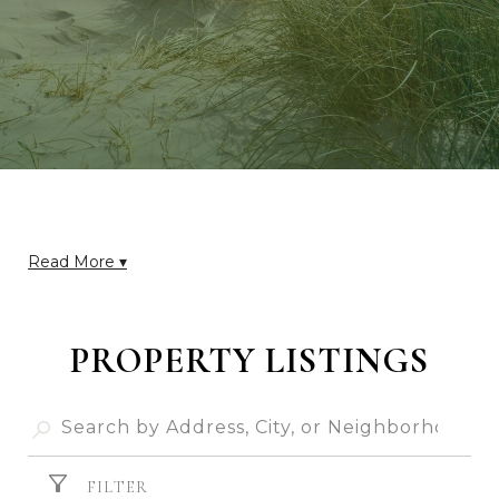
Read More ▾
PROPERTY LISTINGS
FILTER