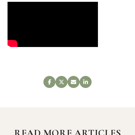
READ MORE ARTICLES