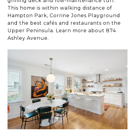
grilling deck and low-maintenance turf.
This home is within walking distance of
Hampton Park, Corrine Jones Playground
and the best cafés and restaurants on the
Upper Peninsula. Learn more about 874
Ashley Avenue.