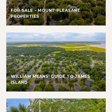
FOR SALE - MOUNT PLEASANT
PROPERTIES
WILLIAM MEANS' GUIDE TO JAMES
ISLAND