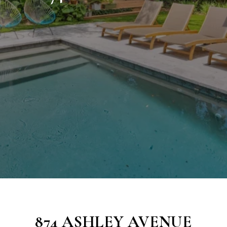
874 ASHLEY AVENUE