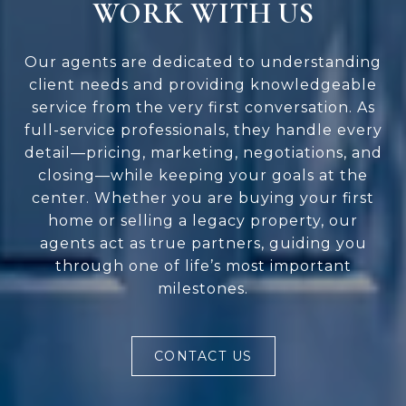
WORK WITH US
Our agents are dedicated to understanding
client needs and providing knowledgeable
service from the very first conversation. As
full-service professionals, they handle every
detail—pricing, marketing, negotiations, and
closing—while keeping your goals at the
center. Whether you are buying your first
home or selling a legacy property, our
agents act as true partners, guiding you
through one of life’s most important
milestones.
CONTACT US