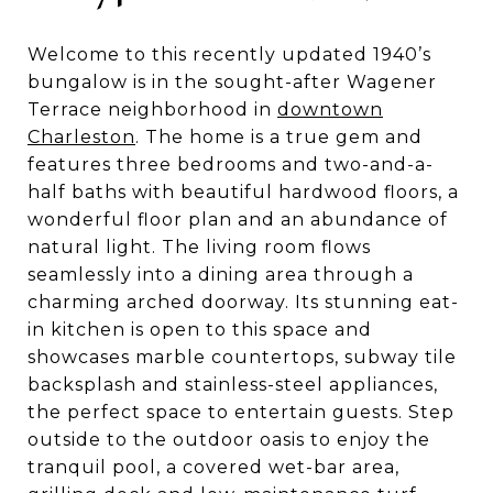
Welcome to this recently updated 1940’s
bungalow is in the sought-after Wagener
Terrace neighborhood in
downtown
Charleston
. The home is a true gem and
features three bedrooms and two-and-a-
half baths with beautiful hardwood floors, a
wonderful floor plan and an abundance of
natural light. The living room flows
seamlessly into a dining area through a
charming arched doorway. Its stunning eat-
in kitchen is open to this space and
showcases marble countertops, subway tile
backsplash and stainless-steel appliances,
the perfect space to entertain guests. Step
outside to the outdoor oasis to enjoy the
tranquil pool, a covered wet-bar area,