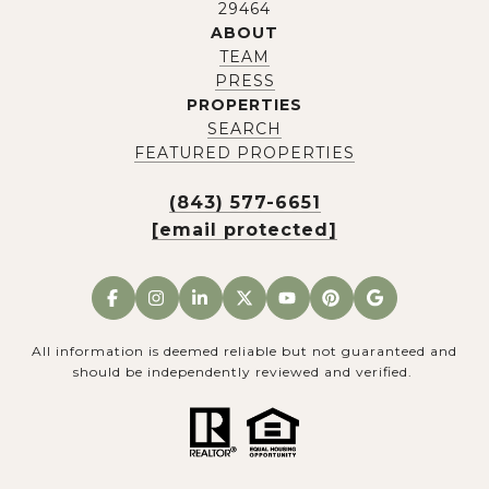
29464
ABOUT
TEAM
PRESS
PROPERTIES
SEARCH
FEATURED PROPERTIES
(843) 577-6651
[email protected]
All information is deemed reliable but not guaranteed and
should be independently reviewed and verified.