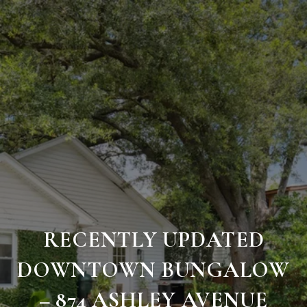
RECENTLY UPDATED
DOWNTOWN BUNGALOW
– 874 ASHLEY AVENUE