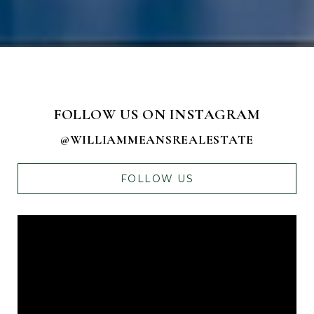
FOLLOW US ON INSTAGRAM
@WILLIAMMEANSREALESTATE
FOLLOW US