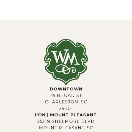
DOWNTOWN
25 BROAD ST
CHARLESTON, SC
29401
I'ON | MOUNT PLEASANT
353 N SHELMORE BLVD
MOUNT PLEASANT, SC