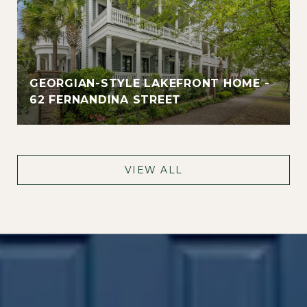
GEORGIAN-STYLE LAKEFRONT HOME -
62 FERNANDINA STREET
VIEW ALL