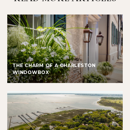
THE CHARM OF A CHARLESTON
WINDOWBOX