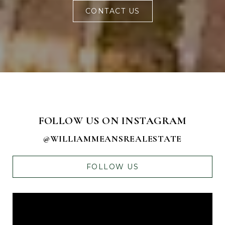
CONTACT US
FOLLOW US ON INSTAGRAM
@WILLIAMMEANSREALESTATE
FOLLOW US