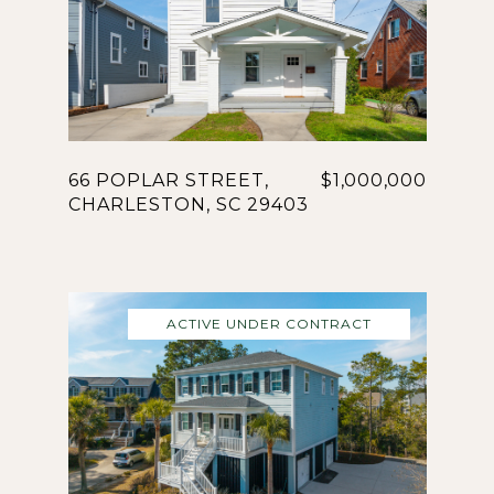
66 POPLAR STREET,
$1,000,000
CHARLESTON, SC 29403
ACTIVE UNDER CONTRACT