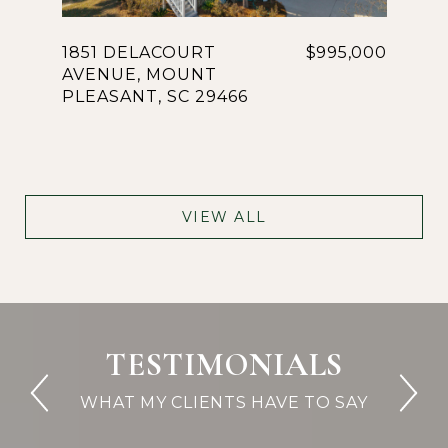
1851 DELACOURT
$995,000
AVENUE, MOUNT
PLEASANT, SC 29466
VIEW ALL
TESTIMONIALS