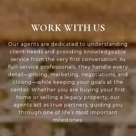
WORK WITH US
Our agents are dedicated to understanding
client needs and providing knowledgeable
service from the very first conversation. As
full-service professionals, they handle every
detail—pricing, marketing, negotiations, and
closing—while keeping your goals at the
center. Whether you are buying your first
home or selling a legacy property, our
agents act as true partners, guiding you
through one of life’s most important
milestones.