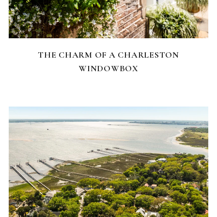
CHARLESTON NEIGHBORHOODS
THE CHARM OF A CHARLESTON
WINDOWBOX