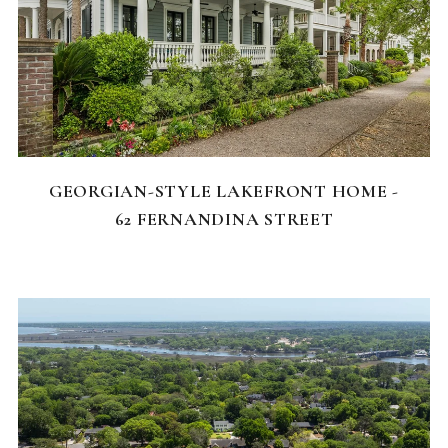
FEATURED HOMES
GEORGIAN-STYLE LAKEFRONT HOME -
62 FERNANDINA STREET