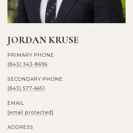
JORDAN KRUSE
PRIMARY PHONE
(843) 343-8696
SECONDARY PHONE
(843) 577-6651
EMAIL
[email protected]
ADDRESS