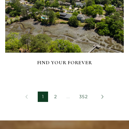
FEATURED HOMES
FIND YOUR FOREVER
1
2
…
352