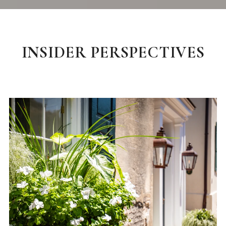
INSIDER PERSPECTIVES