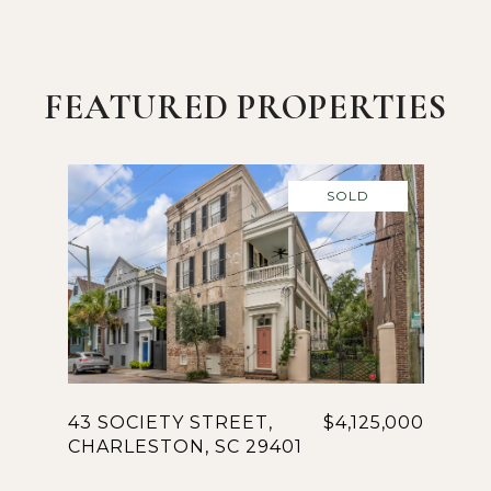
FEATURED PROPERTIES
SOLD
43 SOCIETY STREET,
$4,125,000
CHARLESTON, SC 29401