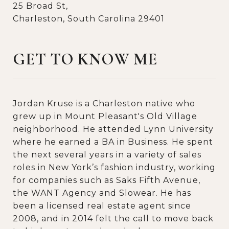
25 Broad St,
Charleston, South Carolina 29401
GET TO KNOW ME
Jordan Kruse is a Charleston native who
grew up in Mount Pleasant's Old Village
neighborhood. He attended Lynn University
where he earned a BA in Business. He spent
the next several years in a variety of sales
roles in New York’s fashion industry, working
for companies such as Saks Fifth Avenue,
the WANT Agency and Slowear. He has
been a licensed real estate agent since
2008, and in 2014 felt the call to move back