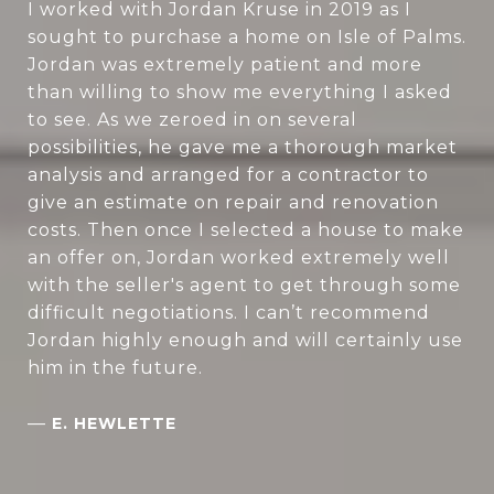
I worked with Jordan Kruse in 2019 as I
sought to purchase a home on Isle of Palms.
Jordan was extremely patient and more
than willing to show me everything I asked
to see. As we zeroed in on several
possibilities, he gave me a thorough market
analysis and arranged for a contractor to
give an estimate on repair and renovation
costs. Then once I selected a house to make
an offer on, Jordan worked extremely well
with the seller's agent to get through some
difficult negotiations. I can’t recommend
Jordan highly enough and will certainly use
him in the future.
—
E. HEWLETTE