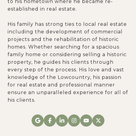
to his hometown where he became re-
established in real estate.
His family has strong ties to local real estate
including the development of commercial
projects and the rehabilitation of historic
homes. Whether searching for a spacious
family home or considering selling a historic
property, he guides his clients through
every step of the process. His love and vast
knowledge of the Lowcountry, his passion
for real estate and professional manner
ensure an unparalleled experience for all of
his clients.