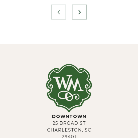
DOWNTOWN
25 BROAD ST
CHARLESTON, SC
29401