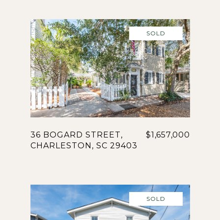
SOLD
36 BOGARD STREET,
$1,657,000
CHARLESTON, SC 29403
SOLD