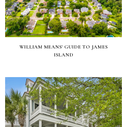
NEIGHBORHOODS
WILLIAM MEANS' GUIDE TO JAMES
ISLAND