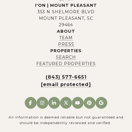
I'ON | MOUNT PLEASANT
353 N SHELMORE BLVD
MOUNT PLEASANT, SC
29464
ABOUT
TEAM
PRESS
PROPERTIES
SEARCH
FEATURED PROPERTIES
(843) 577-6651
[email protected]
All information is deemed reliable but not guaranteed and
should be independently reviewed and verified.