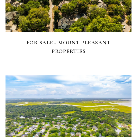
FEATURED HOMES
FOR SALE - MOUNT PLEASANT
PROPERTIES