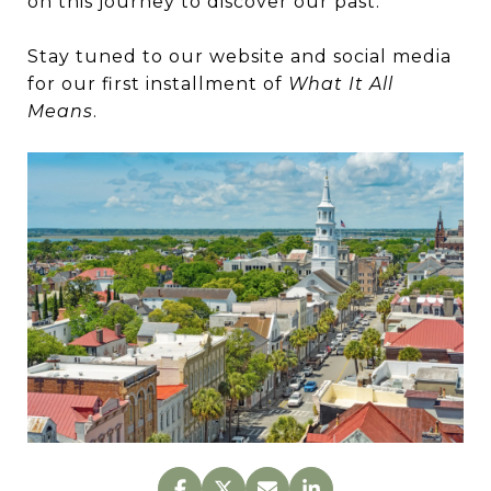
on this journey to discover our past.
Stay tuned to our website and social media
for our first installment of
What It All
Means
.