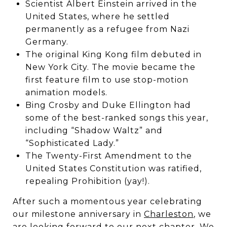
Scientist Albert Einstein arrived in the
United States, where he settled
permanently as a refugee from Nazi
Germany.
The original King Kong film debuted in
New York City. The movie became the
first feature film to use stop-motion
animation models.
Bing Crosby and Duke Ellington had
some of the best-ranked songs this year,
including “Shadow Waltz” and
“Sophisticated Lady.”
The Twenty-First Amendment to the
United States Constitution was ratified,
repealing Prohibition (yay!).
After such a momentous year celebrating
our milestone anniversary in
Charleston
, we
are looking forward to our next chapter. We