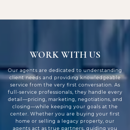
WORK WITH US
Our agents are dedicated to understanding
client needs and providing knowledgeable
service from the very first conversation. As
full-service professionals, they handle every
detail—pricing, marketing, negotiations, and
closing—while keeping your goals at the
center. Whether you are buying your first
home or selling a legacy property, our
agents act as true partners, guiding you