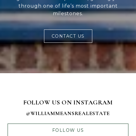
through one of life’s most important
milestones.
CONTACT US
FOLLOW US ON INSTAGRAM
@WILLIAMMEANSREALESTATE
FOLLOW US