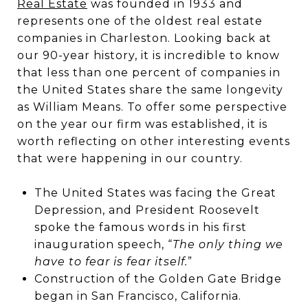
Real Estate
was founded in 1933 and
represents one of the oldest real estate
companies in Charleston. Looking back at
our 90-year history, it is incredible to know
that less than one percent of companies in
the United States share the same longevity
as William Means. To offer some perspective
on the year our firm was established, it is
worth reflecting on other interesting events
that were happening in our country.
The United States was facing the Great
Depression, and President Roosevelt
spoke the famous words in his first
inauguration speech, “
The only thing we
have to fear is fear itself.
”
Construction of the Golden Gate Bridge
began in San Francisco, California.