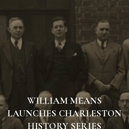
WILLIAM MEANS
LAUNCHES CHARLESTON
HISTORY SERIES