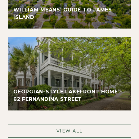
WILLIAM MEANS' GUIDE TO JAMES
ISLAND
GEORGIAN-STYLE LAKEFRONT HOME -
62 FERNANDINA STREET
VIEW ALL