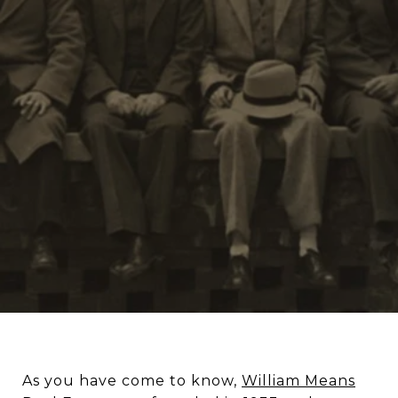
As you have come to know,
William Means