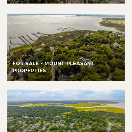
FOR SALE - MOUNT PLEASANT
PROPERTIES