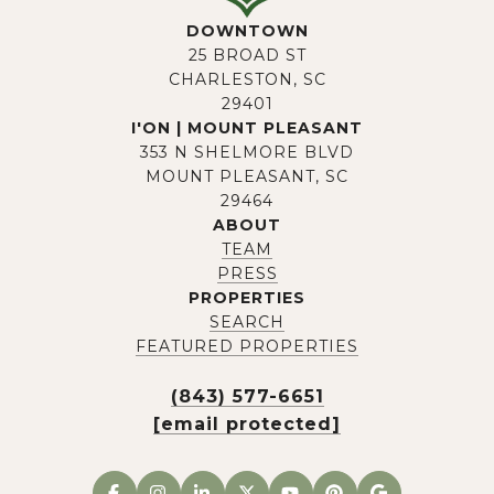
DOWNTOWN
25 BROAD ST
CHARLESTON, SC
29401
I'ON | MOUNT PLEASANT
353 N SHELMORE BLVD
MOUNT PLEASANT, SC
29464
ABOUT
TEAM
PRESS
PROPERTIES
SEARCH
FEATURED PROPERTIES
(843) 577-6651
[email protected]