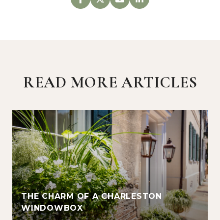
READ MORE ARTICLES
THE CHARM OF A CHARLESTON
WINDOWBOX