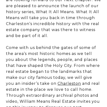
are pleased to announce the launch of our
history series, What It All Means. What It All
Means will take you back in time through
Charleston’s incredible history with the real
estate company that was there to witness
and be part of it all.
Come with us behind the gates of some of
the area’s most historic homes as we tell
you about the legends, people, and places
that have shaped the Holy City. From where
real estate began to the landmarks that
make our city famous today, we will give
you an insider’s take on
Charleston
and real
estate in the place we love to call home.
Through extraordinary archival photos and
video, William Means Real Estate invites you