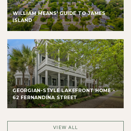
WILLIAM MEANS' GUIDE TO JAMES
ISLAND
GEORGIAN-STYLE LAKEFRONT HOME -
62 FERNANDINA STREET
VIEW ALL