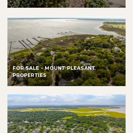
FOR SALE - MOUNT PLEASANT
PROPERTIES