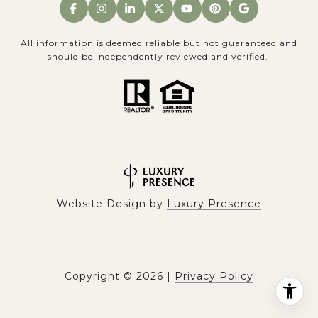
All information is deemed reliable but not guaranteed and
should be independently reviewed and verified.
Website Design by
Luxury Presence
Copyright ©
2026
|
Privacy Policy