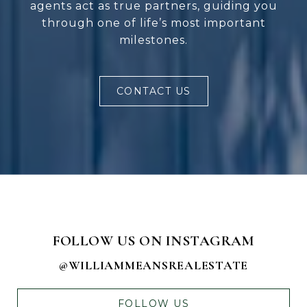
agents act as true partners, guiding you
through one of life’s most important
milestones.
CONTACT US
FOLLOW US ON INSTAGRAM
@WILLIAMMEANSREALESTATE
FOLLOW US