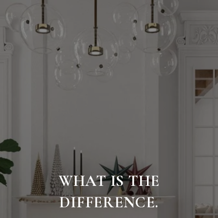
WHAT IS THE
DIFFERENCE.