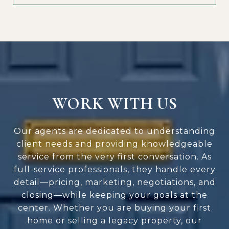
WORK WITH US
Our agents are dedicated to understanding
client needs and providing knowledgeable
service from the very first conversation. As
full-service professionals, they handle every
detail—pricing, marketing, negotiations, and
closing—while keeping your goals at the
center. Whether you are buying your first
home or selling a legacy property, our