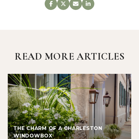
READ MORE ARTICLES
THE CHARM OF A CHARLESTON
WINDOWBOX