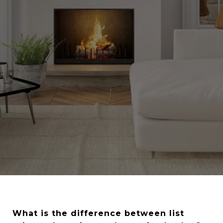
What is the difference between list