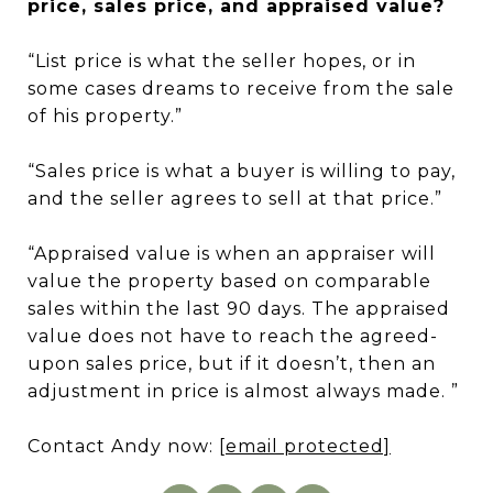
price, sales price, and appraised value?
“List price is what the seller hopes, or in
some cases dreams to receive from the sale
of his property.”
“Sales price is what a buyer is willing to pay,
and the seller agrees to sell at that price.”
“Appraised value is when an appraiser will
value the property based on comparable
sales within the last 90 days. The appraised
value does not have to reach the agreed-
upon sales price, but if it doesn’t, then an
adjustment in price is almost always made. ”
Contact Andy now:
[email protected]