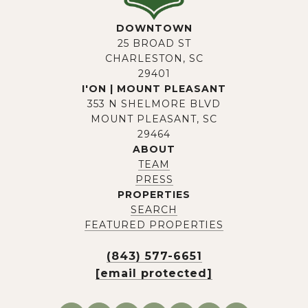
DOWNTOWN
25 BROAD ST
CHARLESTON, SC
29401
I'ON | MOUNT PLEASANT
353 N SHELMORE BLVD
MOUNT PLEASANT, SC
29464
ABOUT
TEAM
PRESS
PROPERTIES
SEARCH
FEATURED PROPERTIES
(843) 577-6651
[email protected]