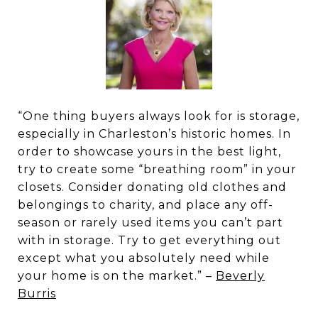
“One thing buyers always look for is storage,
especially in Charleston’s historic homes. In
order to showcase yours in the best light,
try to create some “breathing room” in your
closets. Consider donating old clothes and
belongings to charity, and place any off-
season or rarely used items you can’t part
with in storage. Try to get everything out
except what you absolutely need while
your home is on the market.” –
Beverly
Burris