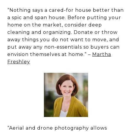
“Nothing says a cared-for house better than
a spic and span house. Before putting your
home on the market, consider deep
cleaning and organizing. Donate or throw
away things you do not want to move, and
put away any non-essentials so buyers can
envision themselves at home.” –
Martha
Freshley
“Aerial and drone photography allows