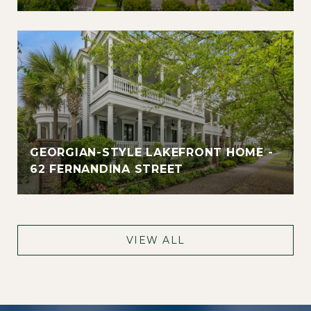
GEORGIAN-STYLE LAKEFRONT HOME -
62 FERNANDINA STREET
VIEW ALL