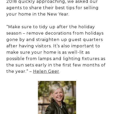
2018 quickly approaching, we asked our
agents to share their best tips for selling
your home in the New Year.
“Make sure to tidy up after the holiday
season – remove decorations from holidays
gone by and straighten up guest quarters
after having visitors. It’s also important to
make sure your home is as well-lit as
possible from lamps and lighting fixtures as
the sun sets early in the first few months of
the year.” –
Helen Geer