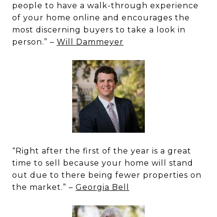
people to have a walk-through experience
of your home online and encourages the
most discerning buyers to take a look in
person.” –
Will Dammeyer
“Right after the first of the year is a great
time to sell because your home will stand
out due to there being fewer properties on
the market.” –
Georgia Bell