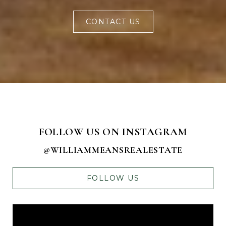
CONTACT US
FOLLOW US ON INSTAGRAM
@WILLIAMMEANSREALESTATE
FOLLOW US