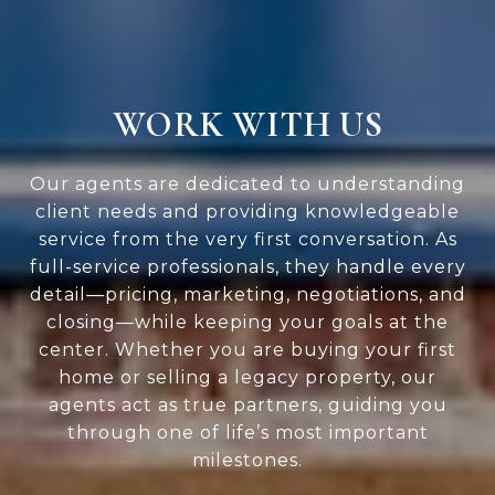
WORK WITH US
Our agents are dedicated to understanding
client needs and providing knowledgeable
service from the very first conversation. As
full-service professionals, they handle every
detail—pricing, marketing, negotiations, and
closing—while keeping your goals at the
center. Whether you are buying your first
home or selling a legacy property, our
agents act as true partners, guiding you
through one of life’s most important
milestones.