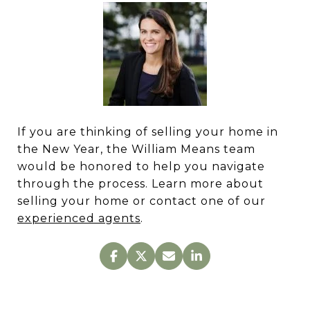
If you are thinking of selling your home in
the New Year, the William Means team
would be honored to help you navigate
through the process. Learn more about
selling your home or contact one of our
experienced agents
.