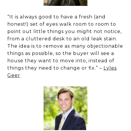
“It is always good to have a fresh (and
honest!) set of eyes walk room to room to
point out little things you might not notice,
from a cluttered desk to an old leak stain.
The idea is to remove as many objectionable
things as possible, so the buyer will see a
house they want to move into, instead of
things they need to change or fix.” –
Lyles
Geer