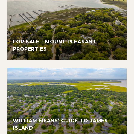
FOR SALE - MOUNT PLEASANT
PROPERTIES
WILLIAM MEANS' GUIDE TO JAMES
ISLAND