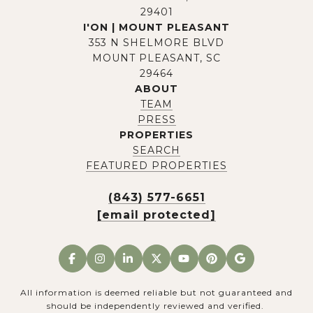
29401
I'ON | MOUNT PLEASANT
353 N SHELMORE BLVD
MOUNT PLEASANT, SC
29464
ABOUT
TEAM
PRESS
PROPERTIES
SEARCH
FEATURED PROPERTIES
(843) 577-6651
[email protected]
All information is deemed reliable but not guaranteed and
should be independently reviewed and verified.