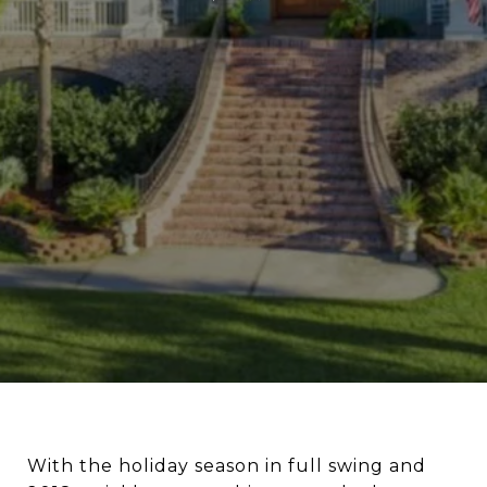
With the holiday season in full swing and