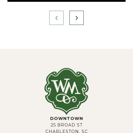
DOWNTOWN
25 BROAD ST
CHARLESTON, SC