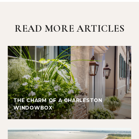
READ MORE ARTICLES
THE CHARM OF A CHARLESTON
WINDOWBOX