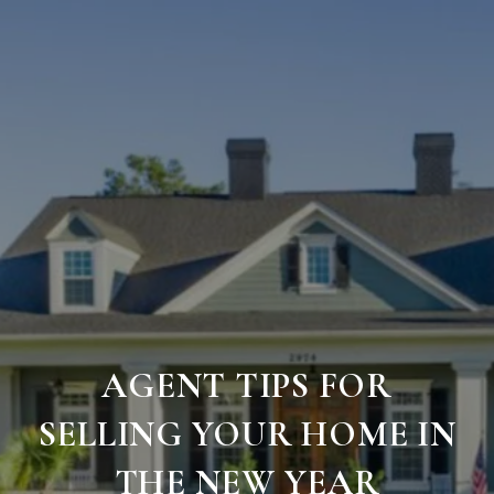
AGENT TIPS FOR
SELLING YOUR HOME IN
THE NEW YEAR