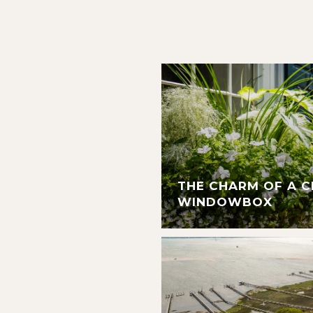
THE CHARM OF A 
WINDOWBOX