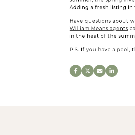
Adding a fresh listing in
Have questions about wh
William Means agents
ca
in the heat of the summ
P.S. If you have a pool, 