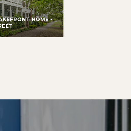
AKEFRONT HOME -
REET