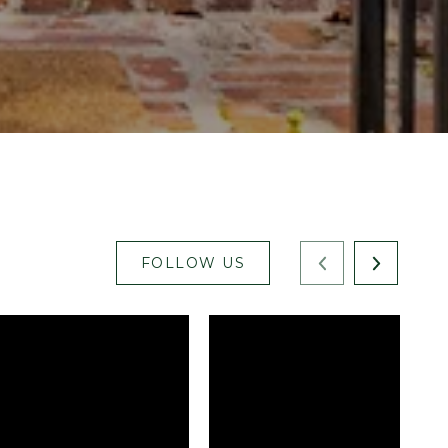
FOLLOW US