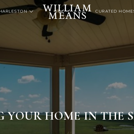
HARLESTON
CURATED HOME
G YOUR HOME IN THE