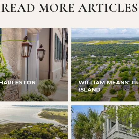
READ MORE ARTICLES
CHARLESTON
WILLIAM MEANS' G
ISLAND