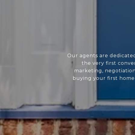
Our agents are dedicate
the very first conve
marketing, negotiatio
buying your first home 