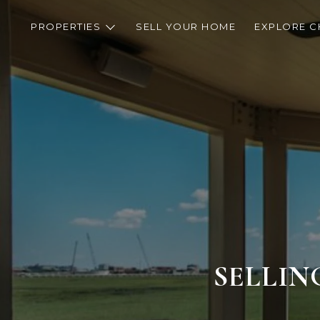
PROPERTIES
SELL YOUR HOME
EXPLORE C
SELLIN