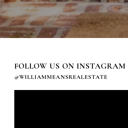
FOLLOW US ON INSTAGRAM
@WILLIAMMEANSREALESTATE