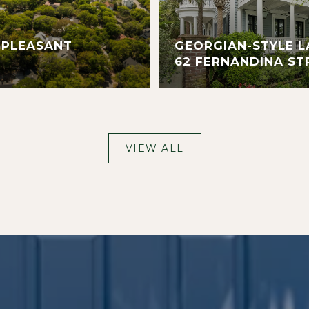
 PLEASANT
GEORGIAN-STYLE L
62 FERNANDINA ST
VIEW ALL