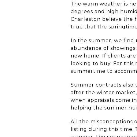
The warm weather is here
degrees and high humidi
Charleston believe the h
true that the springtime
In the summer, we find
abundance of showings, 
new home. If clients are
looking to buy. For this 
summertime to accommo
Summer contracts also us
after the winter market
when appraisals come in
helping the summer nu
All the misconceptions o
listing during this time
summer, the spring inven