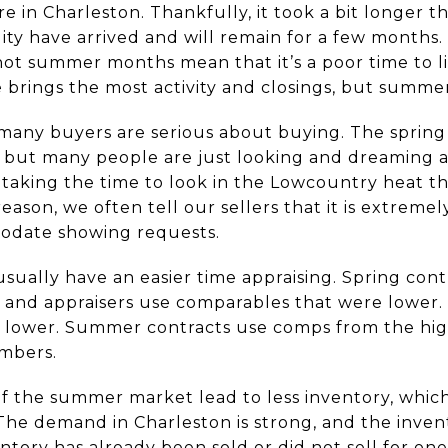
 in Charleston. Thankfully, it took a bit longer t
ty have arrived and will remain for a few month
ot summer months mean that it’s a poor time to list
 brings the most activity and closings, but summer
 many buyers are serious about buying. The sprin
but many people are just looking and dreaming ab
 taking the time to look in the Lowcountry heat th
reason, we often tell our sellers that it is extreme
date showing requests.
ually have an easier time appraising. Spring cont
, and appraisers use comparables that were lower.
 lower. Summer contracts use comps from the high
mbers.
f the summer market lead to less inventory, which
. The demand in Charleston is strong, and the invent
tory has already been sold or did not sell for one