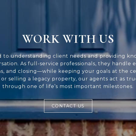
WORK WITH US
d to understanding client needs and providing kn
rsation. As full-service professionals, they handle 
ns, and closing—while keeping your goals at the c
or selling a legacy property, our agents act as tr
through one of life’s most important milestones.
CONTACT US