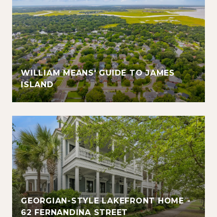
WILLIAM MEANS' GUIDE TO JAMES
ISLAND
GEORGIAN-STYLE LAKEFRONT HOME -
62 FERNANDINA STREET