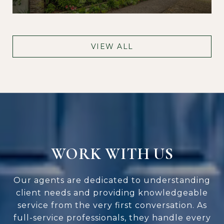
VIEW ALL
WORK WITH US
Our agents are dedicated to understanding
client needs and providing knowledgeable
service from the very first conversation. As
full-service professionals, they handle every