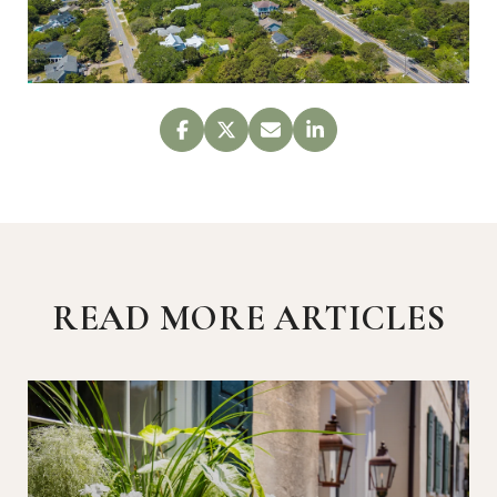
READ MORE ARTICLES