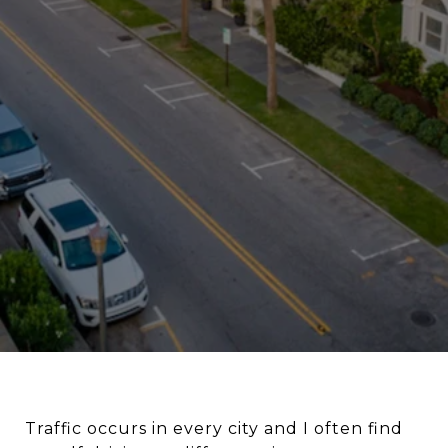
Traffic occurs in every city and I often find