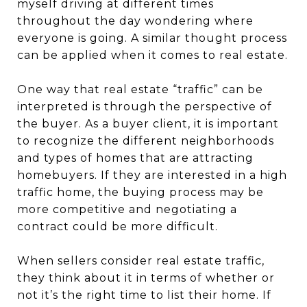
myself driving at different times
throughout the day wondering where
everyone is going. A similar thought process
can be applied when it comes to real estate.
One way that real estate “traffic” can be
interpreted is through the perspective of
the buyer. As a buyer client, it is important
to recognize the different neighborhoods
and types of homes that are attracting
homebuyers. If they are interested in a high
traffic home, the buying process may be
more competitive and negotiating a
contract could be more difficult.
When sellers consider real estate traffic,
they think about it in terms of whether or
not it’s the right time to list their home. If