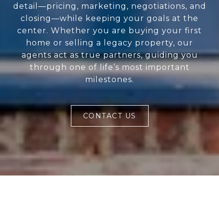
detail—pricing, marketing, negotiations, and
closing—while keeping your goals at the
center. Whether you are buying your first
home or selling a legacy property, our
agents act as true partners, guiding you
through one of life’s most important
milestones.
CONTACT US