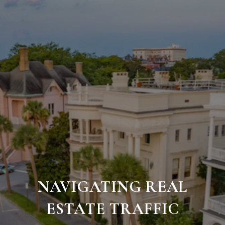
NAVIGATING REAL
ESTATE TRAFFIC