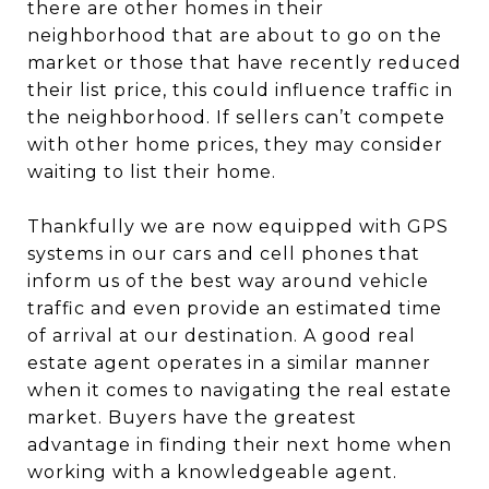
there are other homes in their
neighborhood that are about to go on the
market or those that have recently reduced
their list price, this could influence traffic in
the neighborhood. If sellers can’t compete
with other home prices, they may consider
waiting to list their home.
Thankfully we are now equipped with GPS
systems in our cars and cell phones that
inform us of the best way around vehicle
traffic and even provide an estimated time
of arrival at our destination. A good real
estate agent operates in a similar manner
when it comes to navigating the real estate
market. Buyers have the greatest
advantage in finding their next home when
working with a knowledgeable agent.