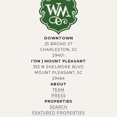
DOWNTOWN
25 BROAD ST
CHARLESTON, SC
29401
I'ON | MOUNT PLEASANT
353 N SHELMORE BLVD
MOUNT PLEASANT, SC
29464
ABOUT
TEAM
PRESS
PROPERTIES
SEARCH
FEATURED PROPERTIES