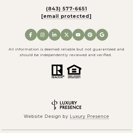
(843) 577-6651
[email protected]
All information is deemed reliable but not guaranteed and
should be independently reviewed and verified.
Website Design by
Luxury Presence