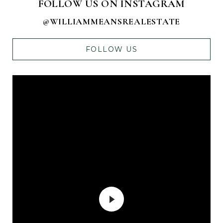
FOLLOW US ON INSTAGRAM
@WILLIAMMEANSREALESTATE
FOLLOW US