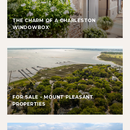
THE CHARM OF A CHARLESTON
WINDOWBOX
FOR SALE - MOUNT PLEASANT
PROPERTIES