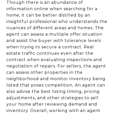
Though there is an abundance of
information online when searching for a
home, it can be better distilled by an
insightful professional who understands the
nuances of different areas and homes. The
agent can assess a multiple offer situation
and assist the buyer with tolerance levels
when trying to secure a contract. Real
estate traffic continues even after the
contract when evaluating inspections and
negotiation of repairs. For sellers, the agent
can assess other properties in the
neighborhood and monitor inventory being
listed that poses competition. An agent can
also advise the best listing timing, pricing
adjustments, and other strategies to sell
your home after reviewing demand and
inventory. Overall, working with an agent