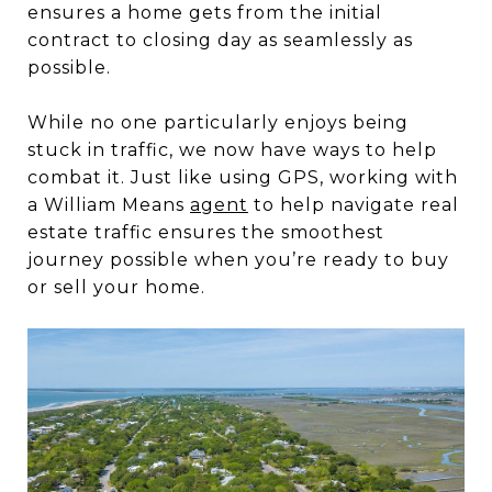
ensures a home gets from the initial
contract to closing day as seamlessly as
possible.
While no one particularly enjoys being
stuck in traffic, we now have ways to help
combat it. Just like using GPS, working with
a William Means
agent
to help navigate real
estate traffic ensures the smoothest
journey possible when you’re ready to buy
or sell your home.