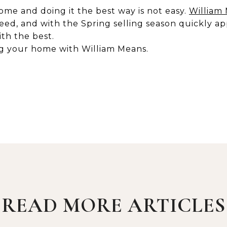
ome and doing it the best way is not easy.
William
eed, and with the Spring selling season quickly ap
ith the best.
ng your home with William Means.
READ MORE ARTICLES