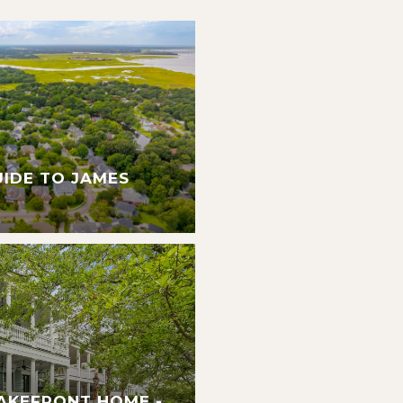
UIDE TO JAMES
AKEFRONT HOME -