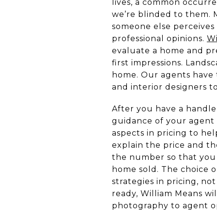
lives, a common occurren
we’re blinded to them. 
someone else perceives i
professional opinions.
Wi
evaluate a home and pre
first impressions. Landsc
home. Our agents have th
and interior designers t
After you have a handle
guidance of your agent 
aspects in pricing to h
explain the price and t
the number so that you 
home sold. The choice o
strategies in pricing, n
ready, William Means wil
photography to agent o