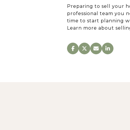
Preparing to sell your h
professional team you n
time to start planning w
Learn more about selli