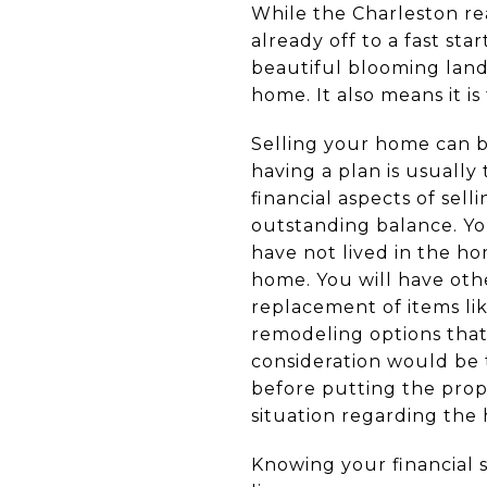
While the Charleston rea
already off to a fast st
beautiful blooming land
home. It also means it is
Selling your home can b
having a plan is usually
financial aspects of sel
outstanding balance. Yo
have not lived in the ho
home. You will have oth
replacement of items lik
remodeling options that
consideration would be 
before putting the prope
situation regarding the
Knowing your financial s