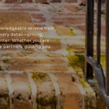
owledgeable service from
every detail—pricing,
enter. Whether you are
ue partners, guiding you