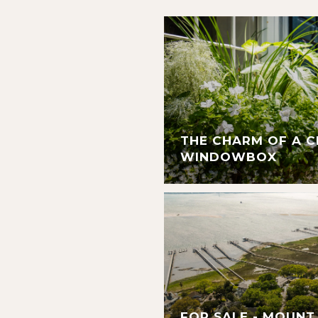
THE CHARM OF A 
WINDOWBOX
FOR SALE - MOUNT