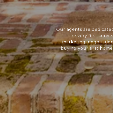
Our agents are dedicate
the very first conve
marketing, negotiatio
buying your first home 