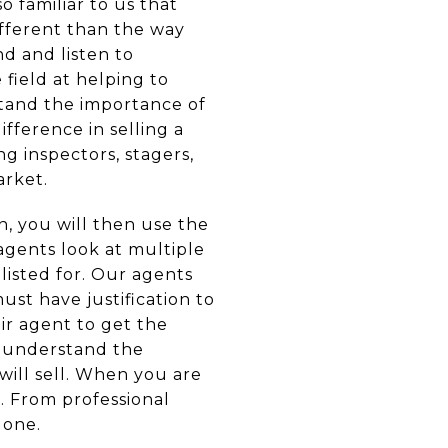
 familiar to us that
ifferent than the way
nd and listen to
 field at helping to
stand the importance of
ifference in selling a
g inspectors, stagers,
arket.
, you will then use the
gents look at multiple
isted for. Our agents
st have justification to
ir agent to get the
o understand the
will sell. When you are
. From professional
done.