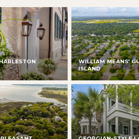
CHARLESTON
WILLIAM MEANS' G
ISLAND
 PLEASANT
GEORGIAN-STYLE L