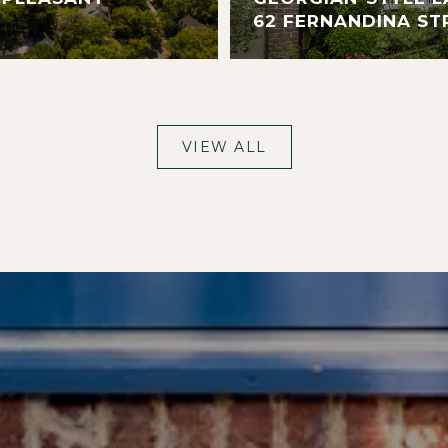
62 FERNANDINA ST
VIEW ALL