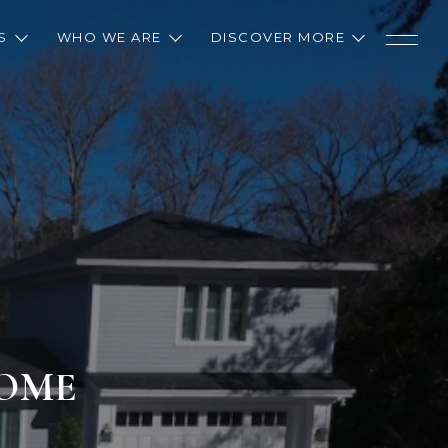
S
WHO WE ARE
DISCOVER MORE
HOME