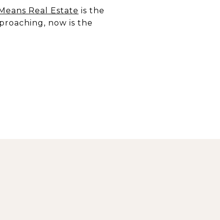
 Means Real Estate
is the
proaching, now is the