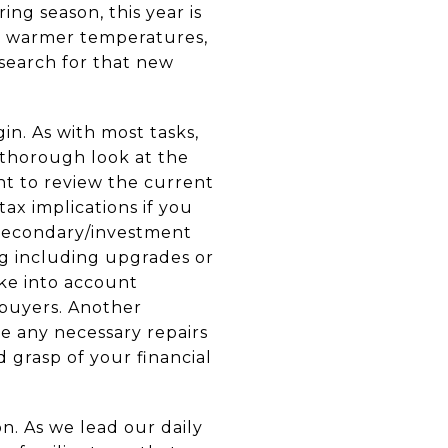
ng season, this year is
The warmer temperatures,
 search for that new
n. As with most tasks,
a thorough look at the
nt to review the current
ax implications if you
a secondary/investment
ng including upgrades or
ake into account
 buyers. Another
e any necessary repairs
 grasp of your financial
n. As we lead our daily