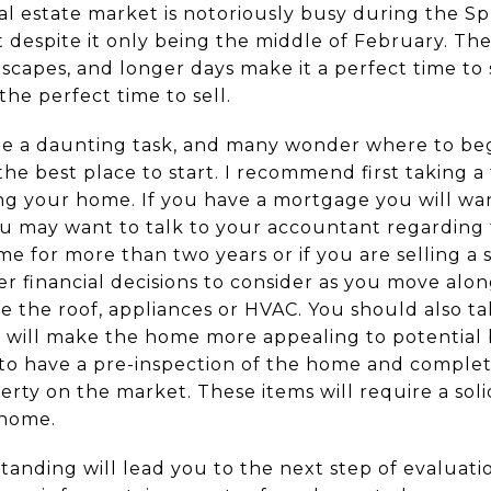
l estate market is notoriously busy during the Spri
art despite it only being the middle of February. 
scapes, and longer days make it a perfect time to
 the perfect time to sell.
e a daunting task, and many wonder where to begi
 the best place to start. I recommend first taking 
ling your home. If you have a mortgage you will wa
u may want to talk to your accountant regarding t
me for more than two years or if you are selling 
er financial decisions to consider as you move alo
e the roof, appliances or HVAC. You should also t
 will make the home more appealing to potential
to have a pre-inspection of the home and complet
rty on the market. These items will require a solid
 home.
tanding will lead you to the next step of evaluatio