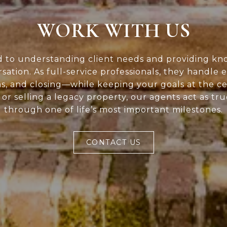
WORK WITH US
d to understanding client needs and providing kn
rsation. As full-service professionals, they handle 
ns, and closing—while keeping your goals at the c
or selling a legacy property, our agents act as tr
through one of life’s most important milestones.
CONTACT US