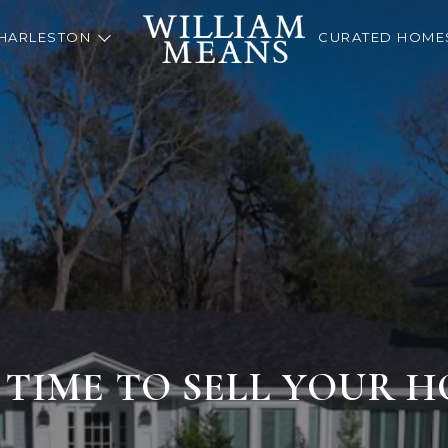
HARLESTON
CURATED HOME
S TIME TO SELL YOUR 