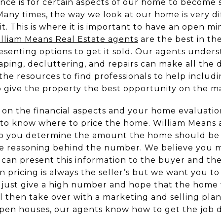
ce is for certain aspects of our home to become so
Many times, the way we look at our home is very d
t. This is where it is important to have an open mi
lliam Means Real Estate agents
are the best in the
senting options to get it sold. Our agents under
aping, decluttering, and repairs can make all the d
e resources to find professionals to help includin
o give the property the best opportunity on the m
 on the financial aspects and your home evaluation
to know where to price the home. William Means a
elp you determine the amount the home should be l
he reasoning behind the number. We believe you mu
can present this information to the buyer and the
n pricing is always the seller’s but we want you t
ot just give a high number and hope that the home 
l then take over with a marketing and selling plan
pen houses, our agents know how to get the job 