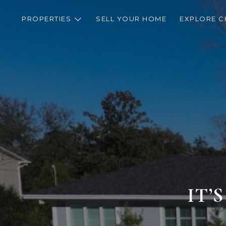
PROPERTIES
SELL YOUR HOME
EXPLORE C
IT’