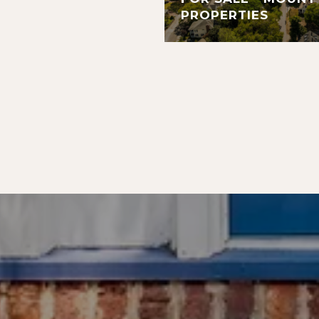
PROPERTIES