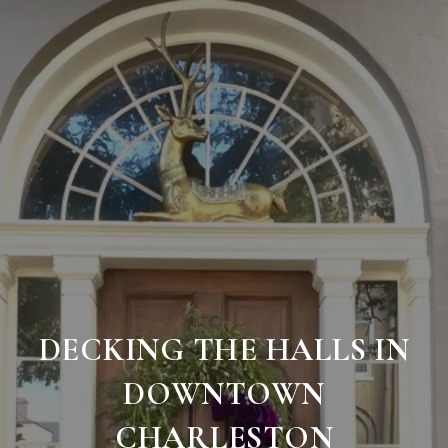
DECKING THE HALLS IN
DOWNTOWN
CHARLESTON