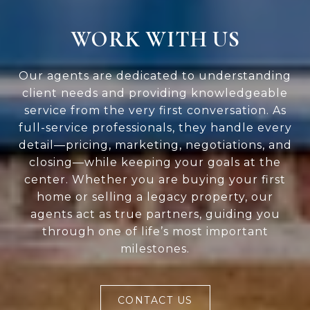
WORK WITH US
Our agents are dedicated to understanding
client needs and providing knowledgeable
service from the very first conversation. As
full-service professionals, they handle every
detail—pricing, marketing, negotiations, and
closing—while keeping your goals at the
center. Whether you are buying your first
home or selling a legacy property, our
agents act as true partners, guiding you
through one of life’s most important
milestones.
CONTACT US