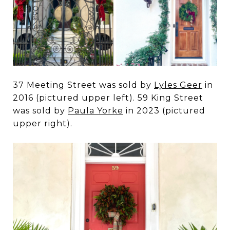
37 Meeting Street was sold by
Lyles Geer
in
2016 (pictured upper left). 59 King Street
was sold by
Paula Yorke
in 2023 (pictured
upper right).