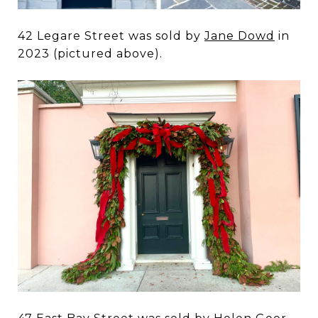
42 Legare Street was sold by
Jane Dowd
in
2023 (pictured above).