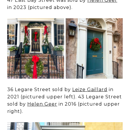
47 East Bay Street was sold by
Helen Geer
in 2023 (pictured above).
36 Legare Street sold by
Leize Gaillard
in
2021 (pictured upper left). 43 Legare Street
sold by
Helen Geer
in 2016 (pictured upper
right).