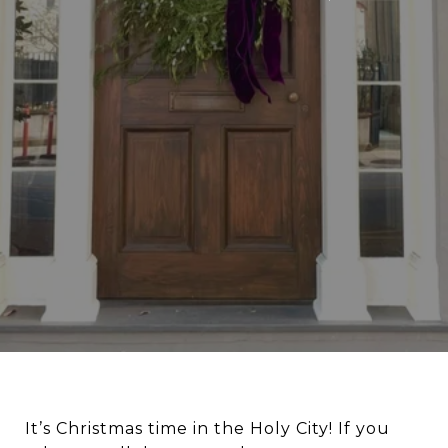
It’s Christmas time in the Holy City! If you