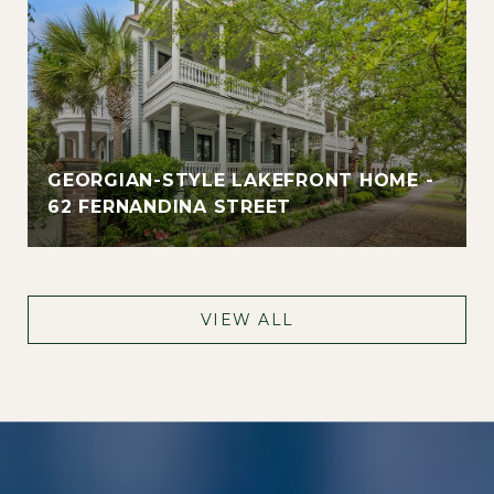
GEORGIAN-STYLE LAKEFRONT HOME -
62 FERNANDINA STREET
VIEW ALL