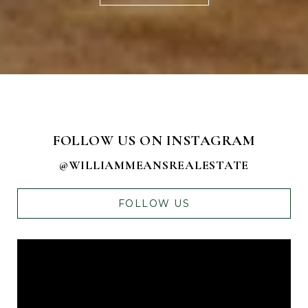
FOLLOW US ON INSTAGRAM
@WILLIAMMEANSREALESTATE
FOLLOW US