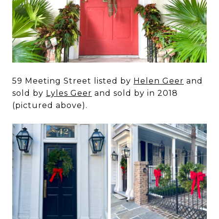
59 Meeting Street listed by
Helen Geer
and
sold by
Lyles Geer
and sold by in 2018
(pictured above).