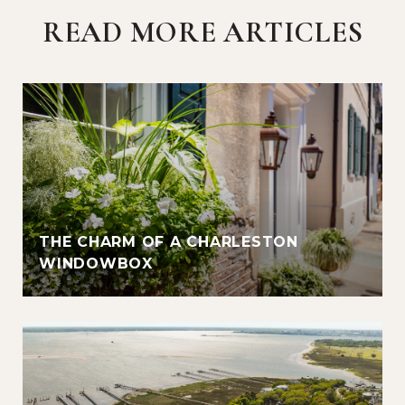
READ MORE ARTICLES
THE CHARM OF A CHARLESTON
WINDOWBOX