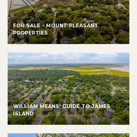
FOR SALE - MOUNT PLEASANT
PROPERTIES
WILLIAM MEANS' GUIDE TO JAMES
ISLAND