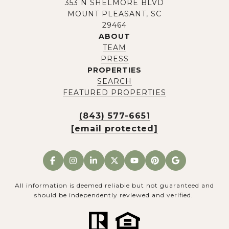
353 N SHELMORE BLVD
MOUNT PLEASANT, SC
29464
ABOUT
TEAM
PRESS
PROPERTIES
SEARCH
FEATURED PROPERTIES
(843) 577-6651
[email protected]
All information is deemed reliable but not guaranteed and
should be independently reviewed and verified.