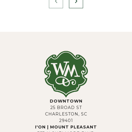
DOWNTOWN
25 BROAD ST
CHARLESTON, SC
29401
I'ON | MOUNT PLEASANT