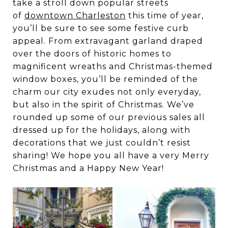
take a stroll down popular streets
of
downtown Charleston
this time of year,
you’ll be sure to see some festive curb
appeal. From extravagant garland draped
over the doors of historic homes to
magnificent wreaths and Christmas-themed
window boxes, you’ll be reminded of the
charm our city exudes not only everyday,
but also in the spirit of Christmas. We’ve
rounded up some of our previous sales all
dressed up for the holidays, along with
decorations that we just couldn’t resist
sharing! We hope you all have a very Merry
Christmas and a Happy New Year!