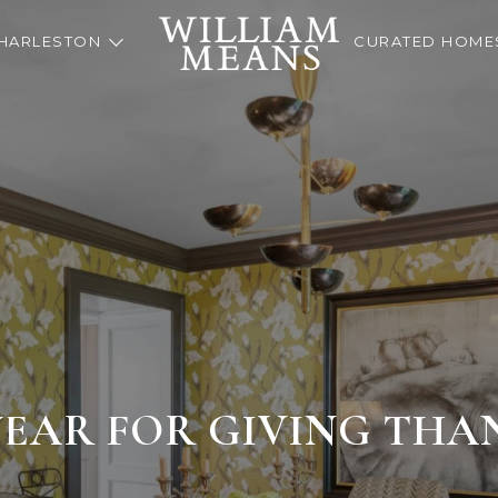
HARLESTON
CURATED HOME
YEAR FOR GIVING THA