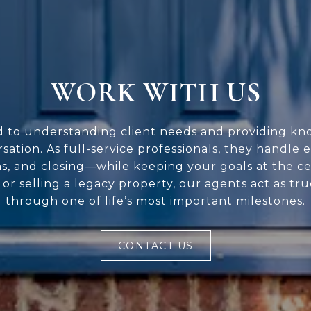
WORK WITH US
d to understanding client needs and providing kn
rsation. As full-service professionals, they handle 
ns, and closing—while keeping your goals at the c
or selling a legacy property, our agents act as tr
through one of life’s most important milestones.
CONTACT US