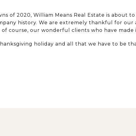
ns of 2020, William Means Real Estate is about to
company history. We are extremely thankful for our
of course, our wonderful clients who have made it 
Thanksgiving holiday and all that we have to be th