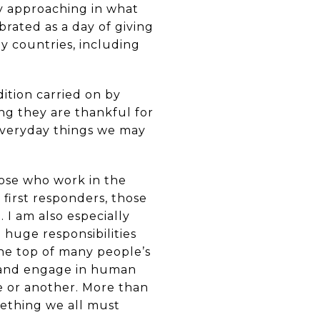
ly approaching in what
brated as a day of giving
ny countries, including
ition carried on by
ng they are thankful for
 everyday things we may
hose who work in the
first responders, those
 I am also especially
huge responsibilities
 the top of many people’s
e, and engage in human
e or another. More than
mething we all must