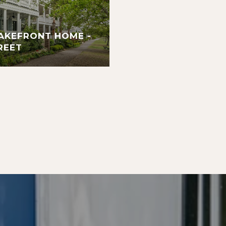
AKEFRONT HOME -
REET