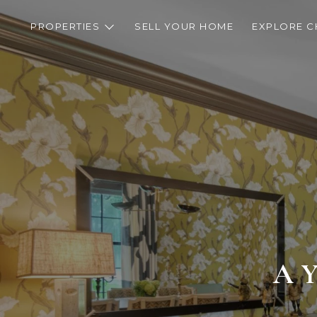
PROPERTIES
SELL YOUR HOME
EXPLORE C
A 