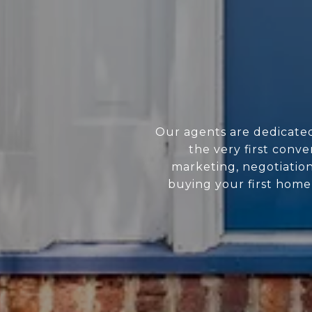
Our agents are dedicate
the very first conve
marketing, negotiatio
buying your first home 