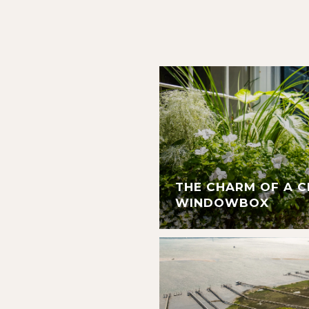
THE CHARM OF A 
WINDOWBOX