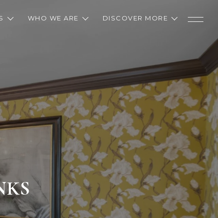
S
WHO WE ARE
DISCOVER MORE
NKS