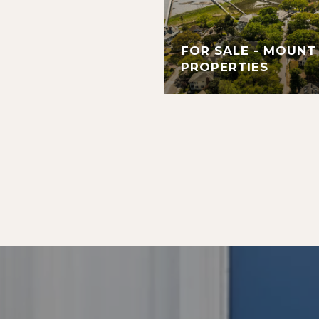
FOR SALE - MOUNT
PROPERTIES