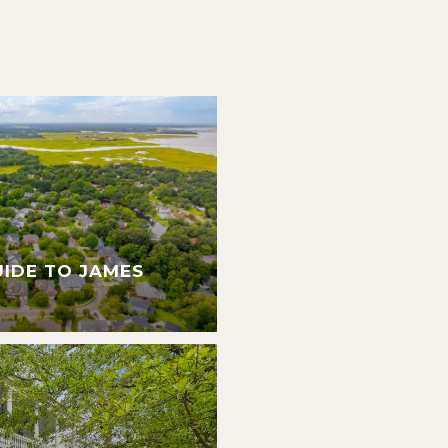
UIDE TO JAMES