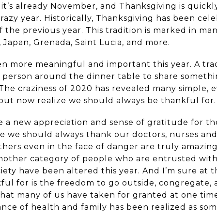
at it’s already November, and Thanksgiving is quick
razy year. Historically, Thanksgiving has been cele
f the previous year. This tradition is marked in ma
 Japan, Grenada, Saint Lucia, and more.
en more meaningful and important this year. A trad
ch person around the dinner table to share somethi
 The craziness of 2020 has revealed many simple,
but now realize we should always be thankful for.
ve a new appreciation and sense of gratitude for t
le we should always thank our doctors, nurses and 
hers even in the face of danger are truly amazing.
another category of people who are entrusted with 
ociety have been altered this year. And I’m sure at
nkful for is the freedom to go outside, congregat
 that many of us have taken for granted at one tim
ance of health and family has been realized as so