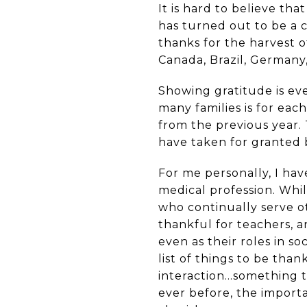
It is hard to believe th
has turned out to be a c
thanks for the harvest o
Canada, Brazil, Germany,
Showing gratitude is ev
many families is for ea
from the previous year.
have taken for granted 
For me personally, I ha
medical profession. Whi
who continually serve ot
thankful for teachers, 
even as their roles in s
list of things to be tha
interaction...something
ever before, the import