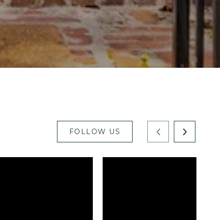
FOLLOW US