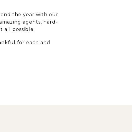
 end the year with our
 amazing agents, hard-
all possible.
ankful for each and