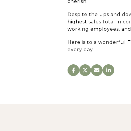
cherish.
Despite the ups and dow
highest sales total in 
working employees, and 
Here is to a wonderful 
every day.