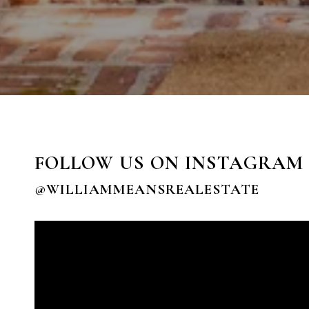
FOLLOW US ON INSTAGRAM
@WILLIAMMEANSREALESTATE