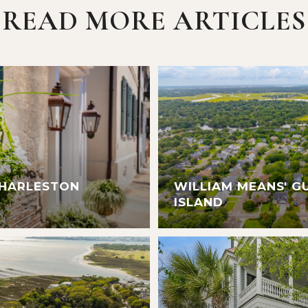
READ MORE ARTICLES
CHARLESTON
WILLIAM MEANS' G
ISLAND