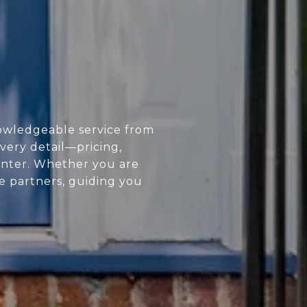
owledgeable service from
every detail—pricing,
enter. Whether you are
ue partners, guiding you