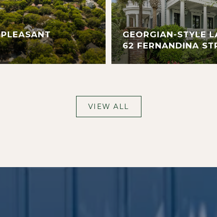
 PLEASANT
GEORGIAN-STYLE L
62 FERNANDINA ST
VIEW ALL