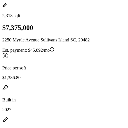
5,318 sqft
$7,375,000
2250 Myrtle Avenue Sullivans Island SC, 29482
Est. payment:
$45,092/mo
Price per sqft
$1,386.80
Built in
2027