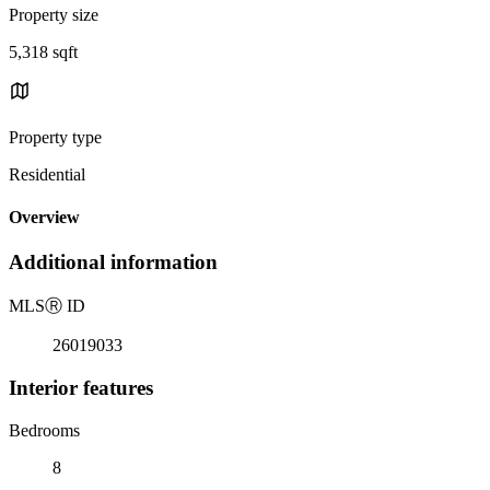
Property size
5,318 sqft
Property type
Residential
Overview
Additional information
MLS
Ⓡ
ID
26019033
Interior features
Bedrooms
8