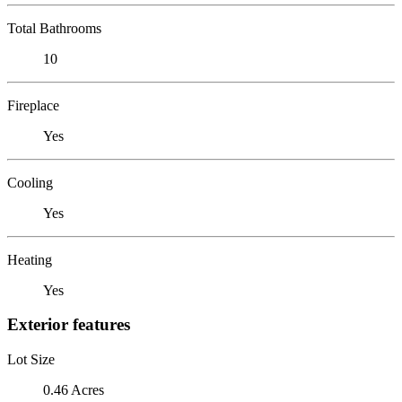
Total Bathrooms
10
Fireplace
Yes
Cooling
Yes
Heating
Yes
Exterior features
Lot Size
0.46 Acres