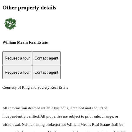
Other property details
William Means Real Estate
Request a tour
Contact agent
Request a tour
Contact agent
Courtesy of King and Society Real Estate
All information deemed reliable but not guaranteed and should be
independently verified. All properties are subject to prior sale, change, or
withdrawal. Neither listing broker(s) nor William Means Real Estate shall be