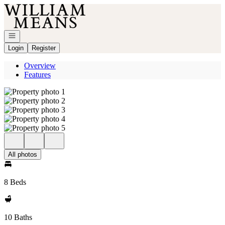
Go to: Homepage
Open navigation
Login
Register
Overview
Features
All photos
8 Beds
10 Baths