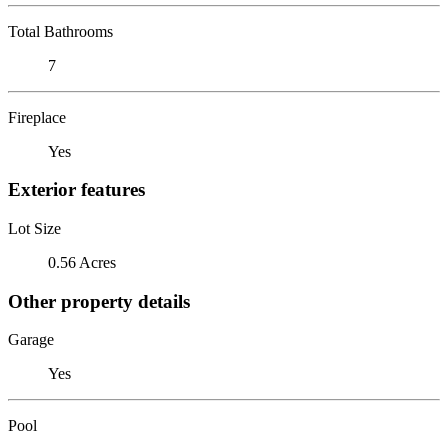
Total Bathrooms
7
Fireplace
Yes
Exterior features
Lot Size
0.56 Acres
Other property details
Garage
Yes
Pool