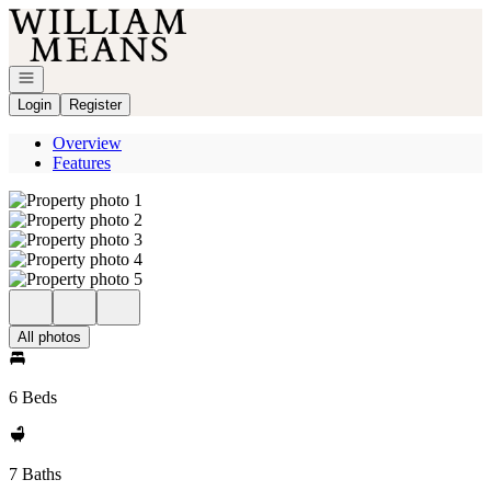
Go to: Homepage
Open navigation
Login
Register
Overview
Features
All photos
6 Beds
7 Baths