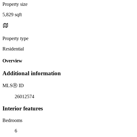
Property size
5,829 sqft
Property type
Residential
Overview
Additional information
MLS
Ⓡ
ID
26012574
Interior features
Bedrooms
6