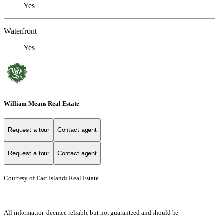
Yes
Waterfront
Yes
William Means Real Estate
Request a tour
Contact agent
Request a tour
Contact agent
Courtesy of East Islands Real Estate
All information deemed reliable but not guaranteed and should be