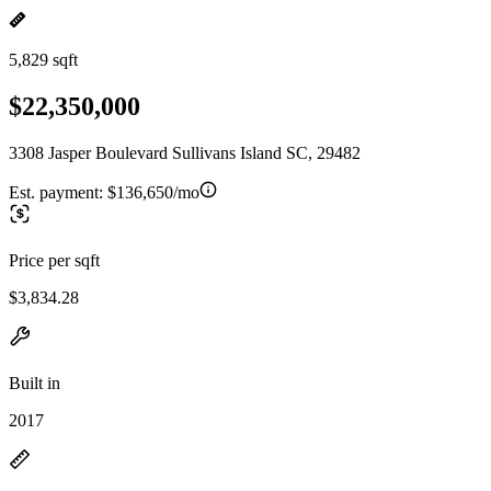
5,829 sqft
$22,350,000
3308 Jasper Boulevard Sullivans Island SC, 29482
Est. payment:
$136,650/mo
Price per sqft
$3,834.28
Built in
2017