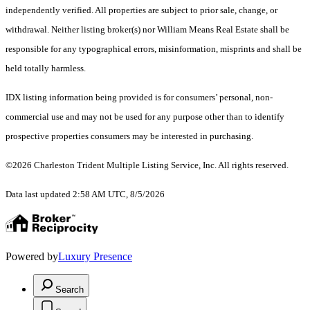
independently verified. All properties are subject to prior sale, change, or
withdrawal. Neither listing broker(s) nor William Means Real Estate shall be
responsible for any typographical errors, misinformation, misprints and shall be
held totally harmless.
IDX listing information being provided is for consumers’ personal, non-
commercial use and may not be used for any purpose other than to identify
prospective properties consumers may be interested in purchasing.
©2026 Charleston Trident Multiple Listing Service, Inc. All rights reserved.
Data last updated 2:58 AM UTC, 8/5/2026
Powered by
Luxury Presence
Search