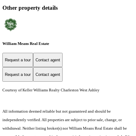
Other property details
William Means Real Estate
Request a tour
Contact agent
Request a tour
Contact agent
Courtesy of Keller Williams Realty Charleston West Ashley
All information deemed reliable but not guaranteed and should be
independently verified. All properties are subject to prior sale, change, or
withdrawal. Neither listing broker(s) nor William Means Real Estate shall be