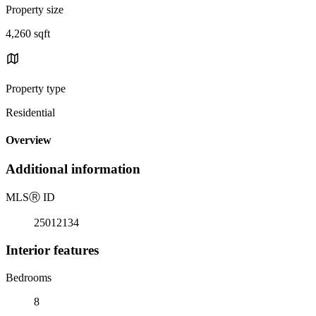
Property size
4,260 sqft
Property type
Residential
Overview
Additional information
MLS
Ⓡ
ID
25012134
Interior features
Bedrooms
8