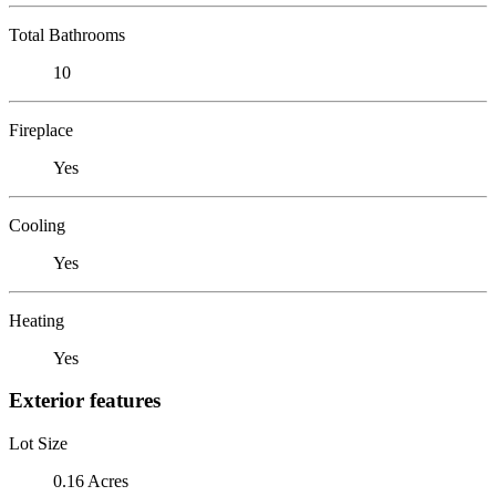
Total Bathrooms
10
Fireplace
Yes
Cooling
Yes
Heating
Yes
Exterior features
Lot Size
0.16 Acres