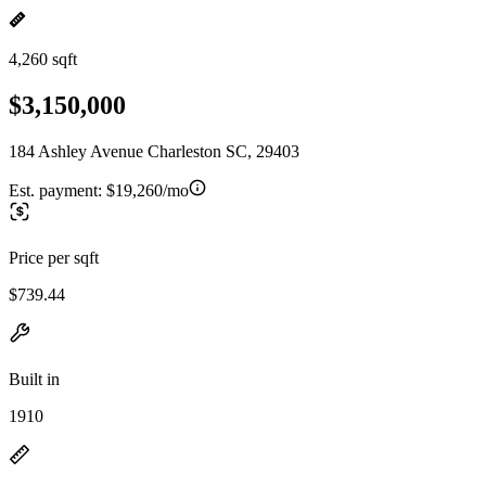
4,260 sqft
$3,150,000
184 Ashley Avenue Charleston SC, 29403
Est. payment:
$19,260/mo
Price per sqft
$739.44
Built in
1910