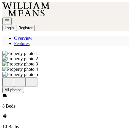
Go to: Homepage
Open navigation
Login
Register
Overview
Features
All photos
8 Beds
10 Baths