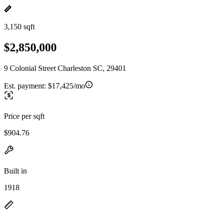
3,150 sqft
$2,850,000
9 Colonial Street Charleston SC, 29401
Est. payment:
$17,425/mo
Price per sqft
$904.76
Built in
1918