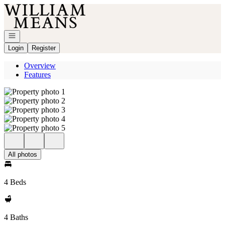
Go to: Homepage
Open navigation
Login
Register
Overview
Features
All photos
4 Beds
4 Baths