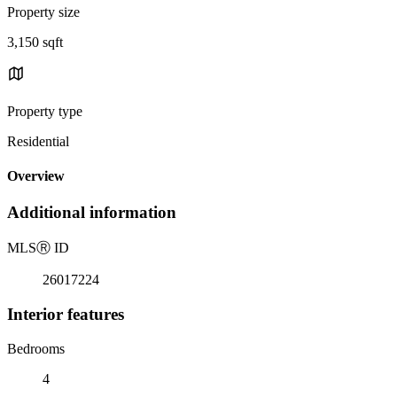
Property size
3,150 sqft
Property type
Residential
Overview
Additional information
MLS
Ⓡ
ID
26017224
Interior features
Bedrooms
4