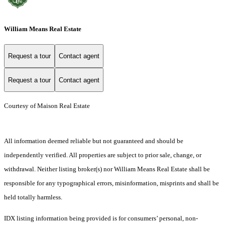
William Means Real Estate
Request a tour
Contact agent
Request a tour
Contact agent
Courtesy of Maison Real Estate
All information deemed reliable but not guaranteed and should be
independently verified. All properties are subject to prior sale, change, or
withdrawal. Neither listing broker(s) nor William Means Real Estate shall be
responsible for any typographical errors, misinformation, misprints and shall be
held totally harmless.
IDX listing information being provided is for consumers’ personal, non-