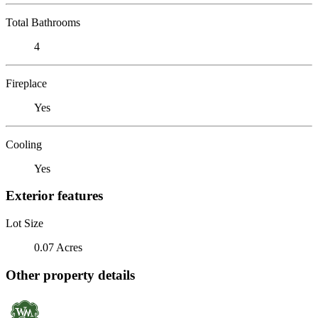
Total Bathrooms
4
Fireplace
Yes
Cooling
Yes
Exterior features
Lot Size
0.07 Acres
Other property details