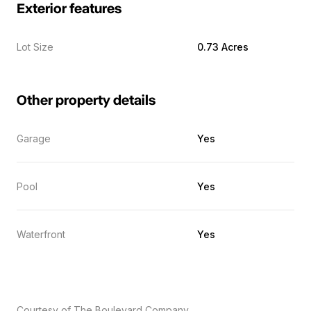
Exterior features
Lot Size
0.73 Acres
Other property details
Garage
Yes
Pool
Yes
Waterfront
Yes
Courtesy of The Boulevard Company