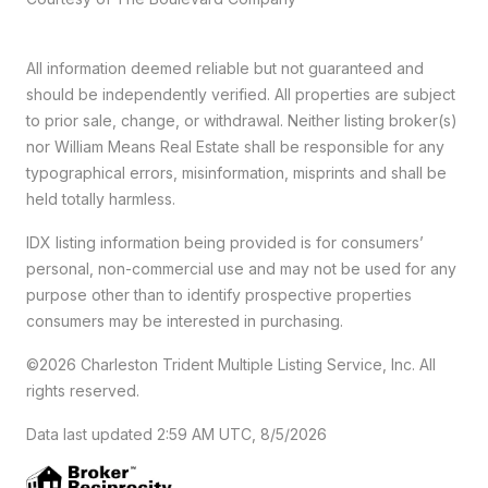
All information deemed reliable but not guaranteed and
should be independently verified. All properties are subject
to prior sale, change, or withdrawal. Neither listing broker(s)
nor William Means Real Estate shall be responsible for any
typographical errors, misinformation, misprints and shall be
held totally harmless.
IDX listing information being provided is for consumers’
personal, non-commercial use and may not be used for any
purpose other than to identify prospective properties
consumers may be interested in purchasing.
©2026 Charleston Trident Multiple Listing Service, Inc. All
rights reserved.
Data last updated 2:59 AM UTC, 8/5/2026