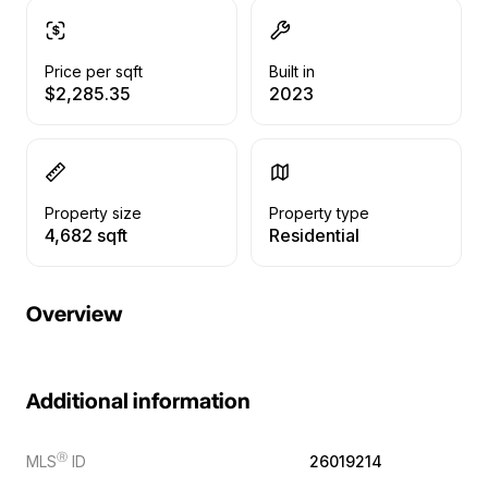
Price per sqft
Built in
$2,285.35
2023
Property size
Property type
4,682 sqft
Residential
Overview
Additional information
Ⓡ
MLS
ID
26019214