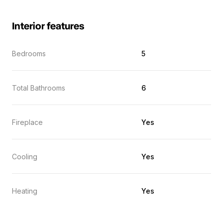
Interior features
Bedrooms
5
Total Bathrooms
6
Fireplace
Yes
Cooling
Yes
Heating
Yes