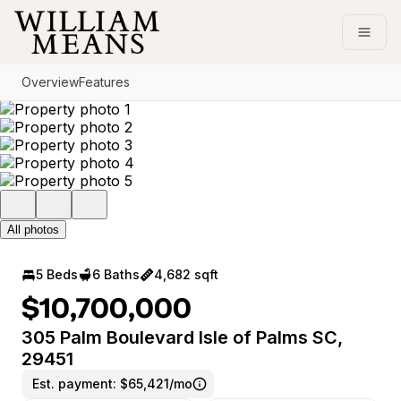
Go to: Homepage
Open
Overview
Features
All photos
5 Beds
6 Baths
4,682 sqft
$10,700,000
305 Palm Boulevard Isle of Palms SC,
29451
Est. payment:
$65,421/mo