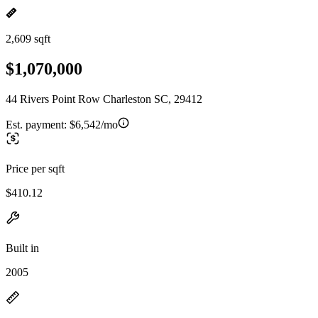
2,609 sqft
$1,070,000
44 Rivers Point Row Charleston SC, 29412
Est. payment:
$6,542/mo
Price per sqft
$410.12
Built in
2005