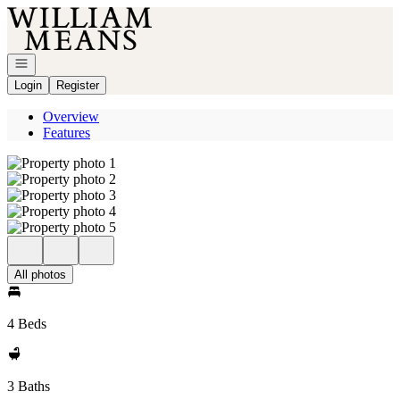
Go to: Homepage
Open navigation
Login
Register
Overview
Features
All photos
4 Beds
3 Baths