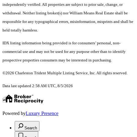
independently verified. All properties are subject to prior sale, change, or
withdrawal. Neither listing broker(s) nor William Means Real Estate shall be
responsible for any typographical errors, misinformation, misprints and shall be
held totally harmless.
IDX listing information being provided is for consumers’ personal, non-
commercial use and may not be used for any purpose other than to identify
prospective properties consumers may be interested in purchasing.
©2026 Charleston Trident Multiple Listing Service, Inc. All rights reserved.
Data last updated 2:58 AM UTC, 8/5/2026
Powered by
Luxury Presence
Search