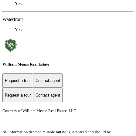
Yes
Waterfront
Yes
William Means Real Estate
Request a tour
Contact agent
Request a tour
Contact agent
Courtesy of William Means Real Estate, LLC
All information deemed reliable but not guaranteed and should be