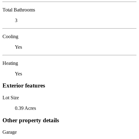
Total Bathrooms
3
Cooling
Yes
Heating
Yes
Exterior features
Lot Size
0.39 Acres
Other property details
Garage