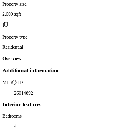
Property size
2,609 sqft
Property type
Residential
Overview
Additional information
MLS
Ⓡ
ID
26014892
Interior features
Bedrooms
4