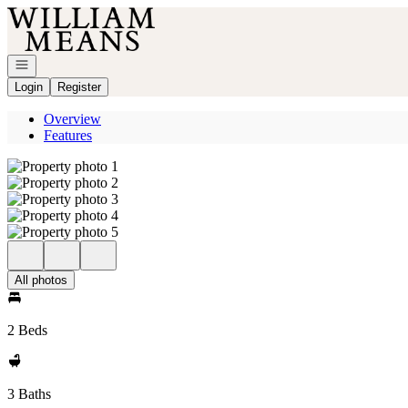
Go to: Homepage
Open navigation
Login
Register
Overview
Features
All photos
2 Beds
3 Baths