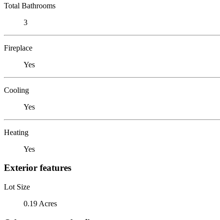
Total Bathrooms
3
Fireplace
Yes
Cooling
Yes
Heating
Yes
Exterior features
Lot Size
0.19 Acres