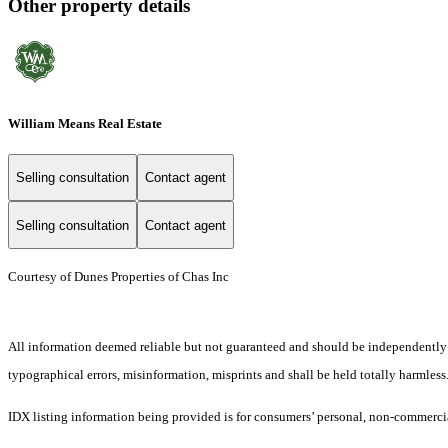
Other property details
William Means Real Estate
Selling consultation
Contact agent
Selling consultation
Contact agent
Courtesy of Dunes Properties of Chas Inc
All information deemed reliable but not guaranteed and should be independently ver
typographical errors, misinformation, misprints and shall be held totally harmless
IDX listing information being provided is for consumers’ personal, non-commercia