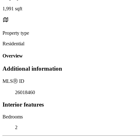
1,991 sqft
Property type
Residential
Overview
Additional information
MLS
Ⓡ
ID
26018460
Interior features
Bedrooms
2