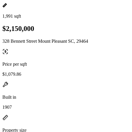
1,991 sqft
$2,150,000
328 Bennett Street Mount Pleasant SC, 29464
Price per sqft
$1,079.86
Built in
1907
Property size