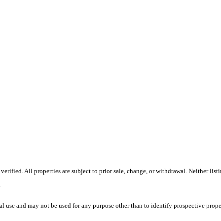
ified. All properties are subject to prior sale, change, or withdrawal. Neither list
.
l use and may not be used for any purpose other than to identify prospective prope