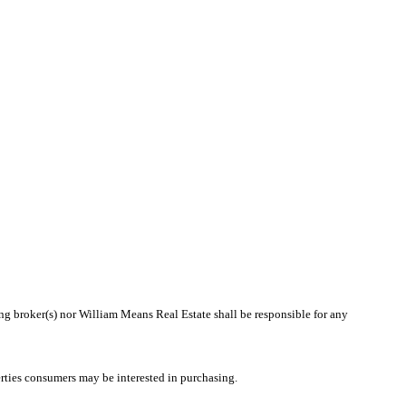
ing broker(s) nor William Means Real Estate shall be responsible for any
rties consumers may be interested in purchasing.