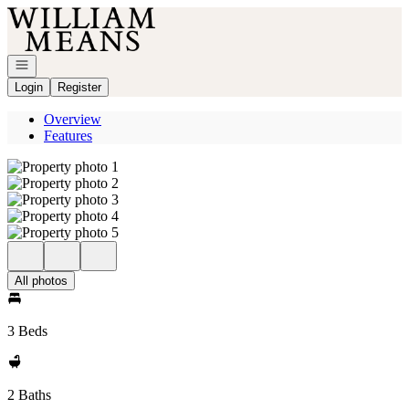
Go to: Homepage
Open navigation
Login
Register
Overview
Features
All photos
3 Beds
2 Baths