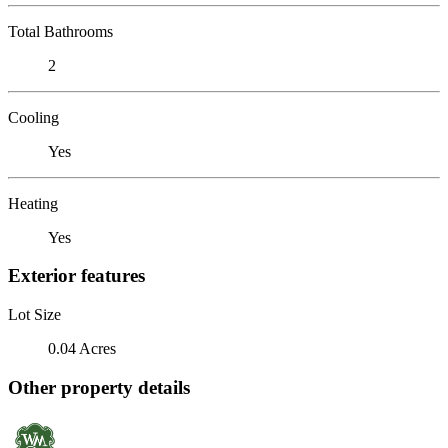
Total Bathrooms
2
Cooling
Yes
Heating
Yes
Exterior features
Lot Size
0.04 Acres
Other property details