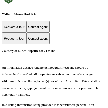
William Means Real Estate
Request a tour
Contact agent
Request a tour
Contact agent
Courtesy of Dunes Properties of Chas Inc
All information deemed reliable but not guaranteed and should be
independently verified. All properties are subject to prior sale, change, or
withdrawal. Neither listing broker(s) nor William Means Real Estate shall be
responsible for any typographical errors, misinformation, misprints and shall be
held totally harmless.
IDX listing information being provided is for consumers’ personal, non-