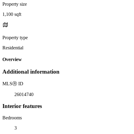
Property size
1,100 sqft
Property type
Residential
Overview
Additional information
MLS
Ⓡ
ID
26014740
Interior features
Bedrooms
3