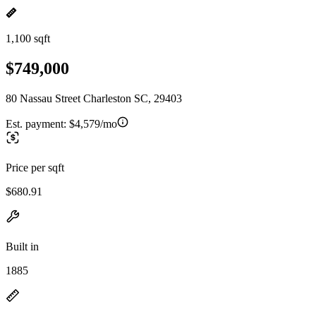
1,100 sqft
$749,000
80 Nassau Street Charleston SC, 29403
Est. payment:
$4,579/mo
Price per sqft
$680.91
Built in
1885