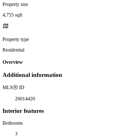
Property size
4,755 sqft
Property type
Residential
Overview
Additional information
MLS
Ⓡ
ID
26014420
Interior features
Bedrooms
3