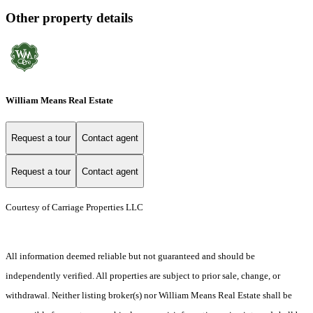
Other property details
William Means Real Estate
Request a tour
Contact agent
Request a tour
Contact agent
Courtesy of Carriage Properties LLC
All information deemed reliable but not guaranteed and should be
independently verified. All properties are subject to prior sale, change, or
withdrawal. Neither listing broker(s) nor William Means Real Estate shall be