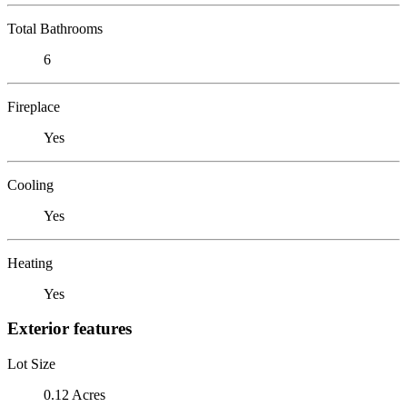
Total Bathrooms
6
Fireplace
Yes
Cooling
Yes
Heating
Yes
Exterior features
Lot Size
0.12 Acres