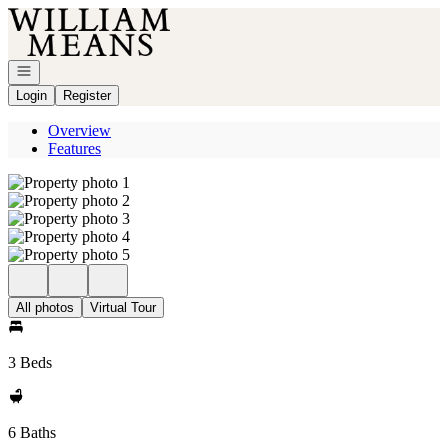
Go to: Homepage
Open navigation
Login
Register
Overview
Features
All photos
Virtual Tour
3 Beds
6 Baths