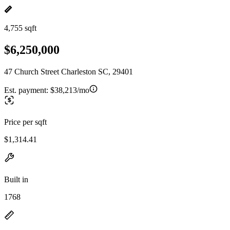
4,755 sqft
$6,250,000
47 Church Street Charleston SC, 29401
Est. payment:
$38,213/mo
Price per sqft
$1,314.41
Built in
1768