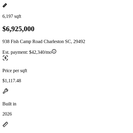
6,197 sqft
$6,925,000
938 Fish Camp Road Charleston SC, 29492
Est. payment:
$42,340/mo
Price per sqft
$1,117.48
Built in
2026