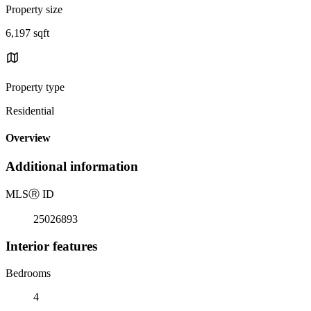
Property size
6,197 sqft
Property type
Residential
Overview
Additional information
MLS
Ⓡ
ID
25026893
Interior features
Bedrooms
4