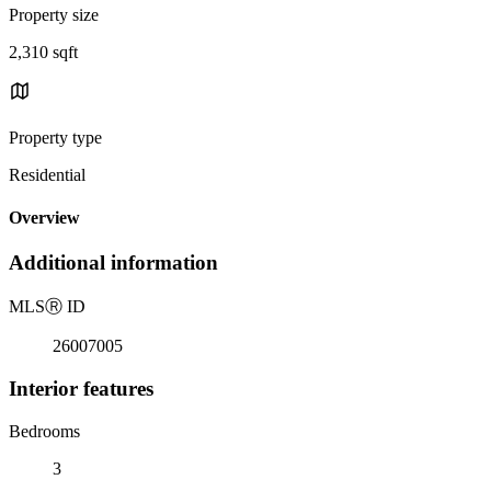
Property size
2,310 sqft
Property type
Residential
Overview
Additional information
MLS
Ⓡ
ID
26007005
Interior features
Bedrooms
3