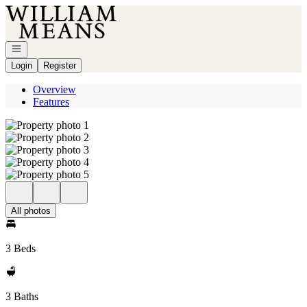
Go to: Homepage
Open navigation
Login
Register
Overview
Features
All photos
3 Beds
3 Baths