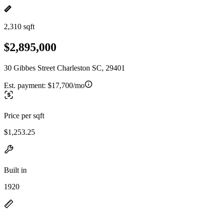
2,310 sqft
$2,895,000
30 Gibbes Street Charleston SC, 29401
Est. payment:
$17,700/mo
Price per sqft
$1,253.25
Built in
1920