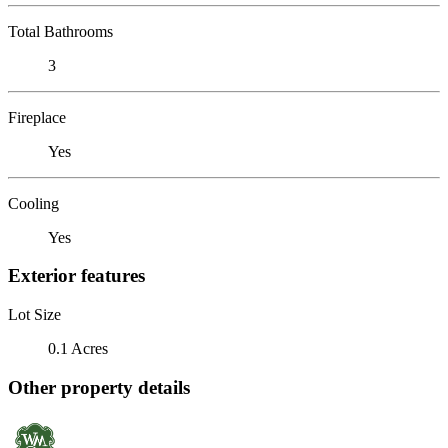
Total Bathrooms
3
Fireplace
Yes
Cooling
Yes
Exterior features
Lot Size
0.1 Acres
Other property details