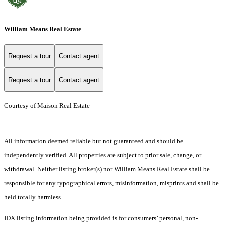
William Means Real Estate
Request a tour
Contact agent
Request a tour
Contact agent
Courtesy of Maison Real Estate
All information deemed reliable but not guaranteed and should be
independently verified. All properties are subject to prior sale, change, or
withdrawal. Neither listing broker(s) nor William Means Real Estate shall be
responsible for any typographical errors, misinformation, misprints and shall be
held totally harmless.
IDX listing information being provided is for consumers’ personal, non-