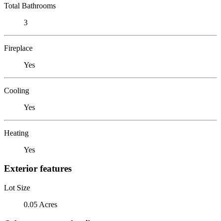
Total Bathrooms
3
Fireplace
Yes
Cooling
Yes
Heating
Yes
Exterior features
Lot Size
0.05 Acres