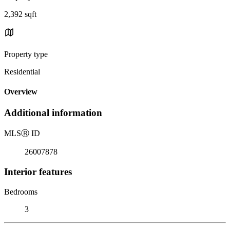
2,392 sqft
Property type
Residential
Overview
Additional information
MLS
Ⓡ
ID
26007878
Interior features
Bedrooms
3