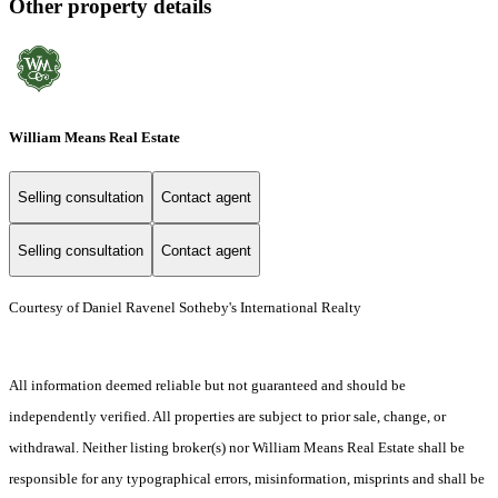
Other property details
William Means Real Estate
Selling consultation
Contact agent
Selling consultation
Contact agent
Courtesy of Daniel Ravenel Sotheby's International Realty
All information deemed reliable but not guaranteed and should be
independently verified. All properties are subject to prior sale, change, or
withdrawal. Neither listing broker(s) nor William Means Real Estate shall be
responsible for any typographical errors, misinformation, misprints and shall be