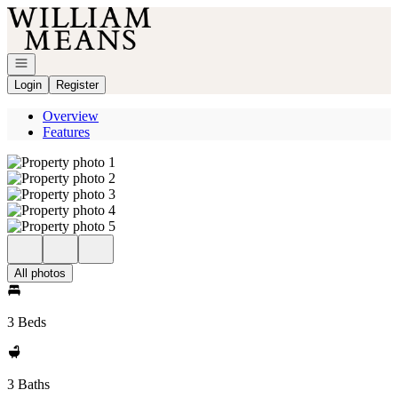
Go to: Homepage
Open navigation
Login
Register
Overview
Features
All photos
3 Beds
3 Baths