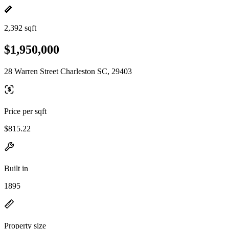
2,392 sqft
$1,950,000
28 Warren Street Charleston SC, 29403
Price per sqft
$815.22
Built in
1895
Property size