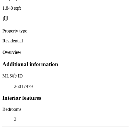
1,848 sqft
Property type
Residential
Overview
Additional information
MLS
Ⓡ
ID
26017979
Interior features
Bedrooms
3