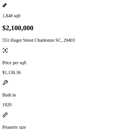
1,848 sqft
$2,100,000
551 Huger Street Charleston SC, 29403
Price per sqft
$1,136.36
Built in
1920
Property size