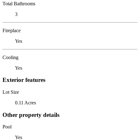
Total Bathrooms
3
Fireplace
Yes
Cooling
Yes
Exterior features
Lot Size
0.11 Acres
Other property details
Pool
Yes