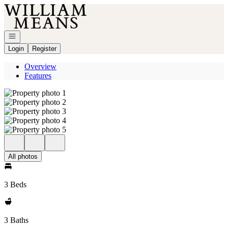
Go to: Homepage
Open navigation
Login
Register
Overview
Features
All photos
3 Beds
3 Baths