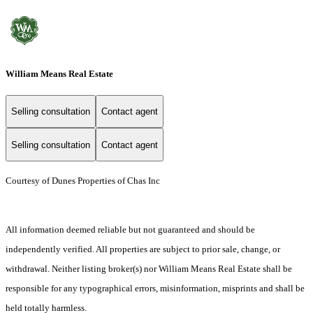
William Means Real Estate
Selling consultation
Contact agent
Selling consultation
Contact agent
Courtesy of Dunes Properties of Chas Inc
All information deemed reliable but not guaranteed and should be
independently verified. All properties are subject to prior sale, change, or
withdrawal. Neither listing broker(s) nor William Means Real Estate shall be
responsible for any typographical errors, misinformation, misprints and shall be
held totally harmless.