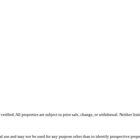
ified. All properties are subject to prior sale, change, or withdrawal. Neither list
.
l use and may not be used for any purpose other than to identify prospective prope