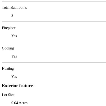
Total Bathrooms
3
Fireplace
Yes
Cooling
Yes
Heating
Yes
Exterior features
Lot Size
0.04 Acres