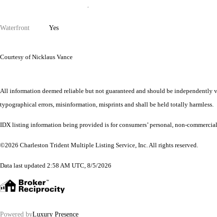
Waterfront
Yes
Courtesy of Nicklaus Vance
All information deemed reliable but not guaranteed and should be independently veri
typographical errors, misinformation, misprints and shall be held totally harmless.
IDX listing information being provided is for consumers’ personal, non-commercial
©2026 Charleston Trident Multiple Listing Service, Inc. All rights reserved.
Data last updated 2:58 AM UTC, 8/5/2026
Powered by
Luxury Presence