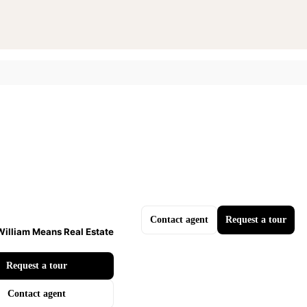
Contact agent
Request a tour
William Means Real Estate
Request a tour
Contact agent