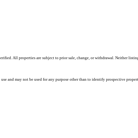
fied. All properties are subject to prior sale, change, or withdrawal. Neither listi
 use and may not be used for any purpose other than to identify prospective proper