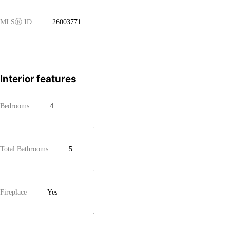
MLS
Ⓡ
ID
26003771
Interior features
Bedrooms
4
Total Bathrooms
5
Fireplace
Yes