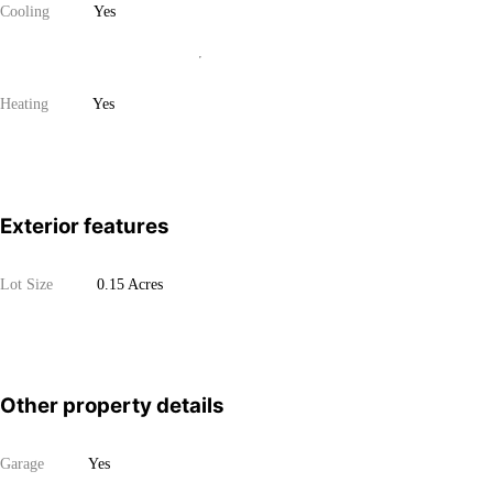
Cooling
Yes
Heating
Yes
Exterior features
Lot Size
0.15 Acres
Other property details
Garage
Yes