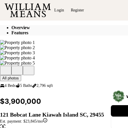
Go to: Homepage
Login
Register
Overview
Features
All photos
4 Beds
5 Baths
2,796 sqft
$3,900,000
121 Bobcat Lane Kiawah Island SC, 29455
Est. payment:
$23,845/mo