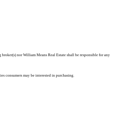
ng broker(s) nor William Means Real Estate shall be responsible for any
ties consumers may be interested in purchasing.