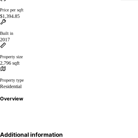
Price per sqft
$1,394.85
Built in
2017
Property size
2,796 sqft
Property type
Residential
Overview
Additional information