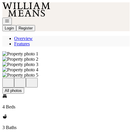
Go to: Homepage
Open navigation
Login
Register
Overview
Features
All photos
4 Beds
3 Baths