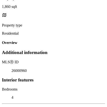
1,860 sqft
Property type
Residential
Overview
Additional information
MLS
Ⓡ
ID
26000960
Interior features
Bedrooms
4