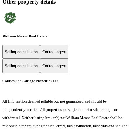
Other property details
William Means Real Estate
Selling consultation
Contact agent
Selling consultation
Contact agent
Courtesy of Carriage Properties LLC
All information deemed reliable but not guaranteed and should be
independently verified. All properties are subject to prior sale, change, or
withdrawal. Neither listing broker(s) nor William Means Real Estate shall be
responsible for any typographical errors, misinformation, misprints and shall be