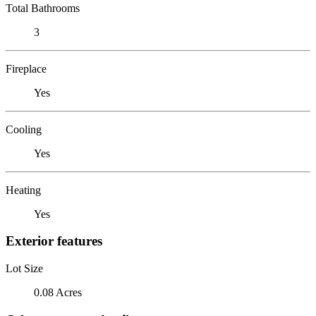
Total Bathrooms
3
Fireplace
Yes
Cooling
Yes
Heating
Yes
Exterior features
Lot Size
0.08 Acres