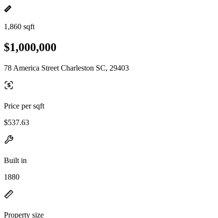
1,860 sqft
$1,000,000
78 America Street Charleston SC, 29403
Price per sqft
$537.63
Built in
1880
Property size