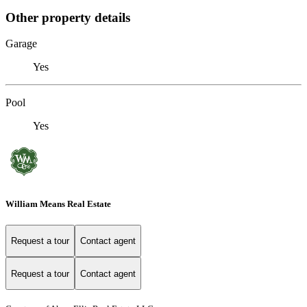
Other property details
Garage
Yes
Pool
Yes
William Means Real Estate
Request a tour
Contact agent
Request a tour
Contact agent