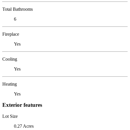
Total Bathrooms
6
Fireplace
Yes
Cooling
Yes
Heating
Yes
Exterior features
Lot Size
0.27 Acres