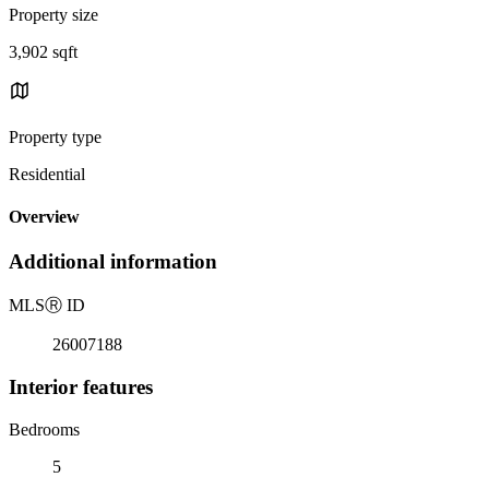
Property size
3,902 sqft
Property type
Residential
Overview
Additional information
MLS
Ⓡ
ID
26007188
Interior features
Bedrooms
5