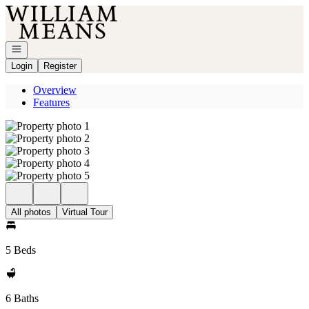
Go to: Homepage
Open navigation
Login
Register
Overview
Features
All photos
Virtual Tour
5 Beds
6 Baths