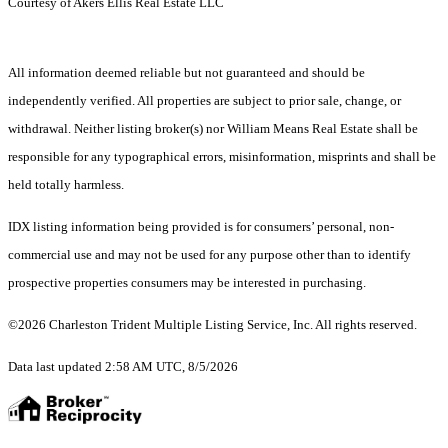
Courtesy of Akers Ellis Real Estate LLC
All information deemed reliable but not guaranteed and should be
independently verified. All properties are subject to prior sale, change, or
withdrawal. Neither listing broker(s) nor William Means Real Estate shall be
responsible for any typographical errors, misinformation, misprints and shall be
held totally harmless.
IDX listing information being provided is for consumers’ personal, non-
commercial use and may not be used for any purpose other than to identify
prospective properties consumers may be interested in purchasing.
©2026 Charleston Trident Multiple Listing Service, Inc. All rights reserved.
Data last updated 2:58 AM UTC, 8/5/2026