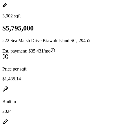
3,902 sqft
$5,795,000
222 Sea Marsh Drive Kiawah Island SC, 29455
Est. payment:
$35,431/mo
Price per sqft
$1,485.14
Built in
2024