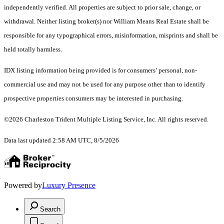
independently verified. All properties are subject to prior sale, change, or
withdrawal. Neither listing broker(s) nor William Means Real Estate shall be
responsible for any typographical errors, misinformation, misprints and shall be
held totally harmless.
IDX listing information being provided is for consumers’ personal, non-
commercial use and may not be used for any purpose other than to identify
prospective properties consumers may be interested in purchasing.
©2026 Charleston Trident Multiple Listing Service, Inc. All rights reserved.
Data last updated 2:58 AM UTC, 8/5/2026
Powered by
Luxury Presence
Search