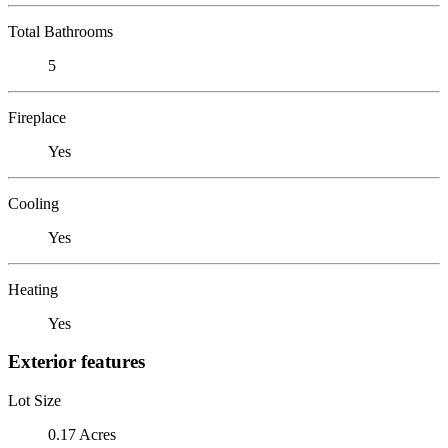
Total Bathrooms
5
Fireplace
Yes
Cooling
Yes
Heating
Yes
Exterior features
Lot Size
0.17 Acres