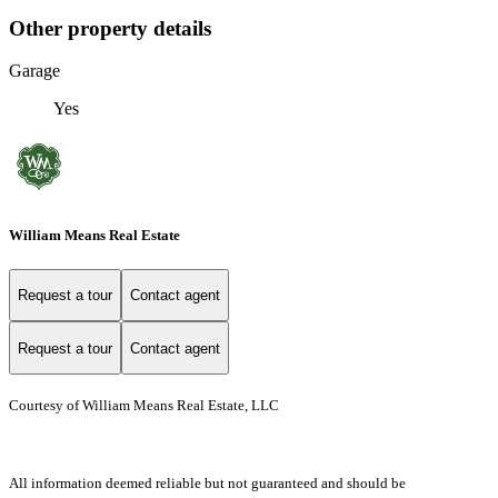
Other property details
Garage
Yes
William Means Real Estate
Request a tour
Contact agent
Request a tour
Contact agent
Courtesy of William Means Real Estate, LLC
All information deemed reliable but not guaranteed and should be