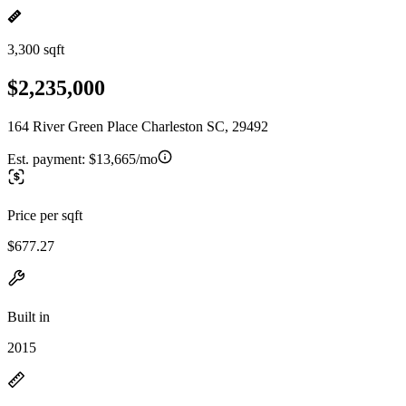
3,300 sqft
$2,235,000
164 River Green Place Charleston SC, 29492
Est. payment:
$13,665/mo
Price per sqft
$677.27
Built in
2015