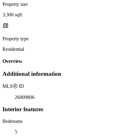
Property size
3,300 sqft
Property type
Residential
Overview
Additional information
MLS
Ⓡ
ID
26009806
Interior features
Bedrooms
5