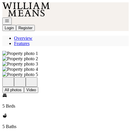
Go to: Homepage
Open navigation
Login
Register
Overview
Features
All photos
Video
5 Beds
5 Baths