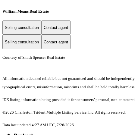
William Means Real Estate
Selling consultation
Contact agent
Selling consultation
Contact agent
Courtesy of Smith Spencer Real Estate
All information deemed reliable but not guaranteed and should be independently ver
typographical errors, misinformation, misprints and shall be held totally harmless
IDX listing information being provided is for consumers’ personal, non-commercia
©2026 Charleston Trident Multiple Listing Service, Inc. All rights reserved.
Data last updated 4:27 AM UTC, 7/26/2026