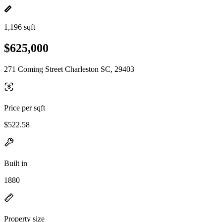
1,196 sqft
$625,000
271 Coming Street Charleston SC, 29403
Price per sqft
$522.58
Built in
1880
Property size