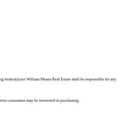
ing broker(s) nor William Means Real Estate shall be responsible for any
rties consumers may be interested in purchasing.