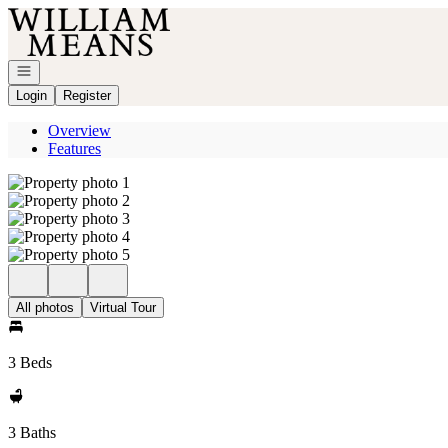
Go to: Homepage
Open navigation
Login
Register
Overview
Features
All photos
Virtual Tour
3 Beds
3 Baths