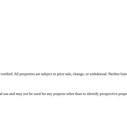
ified. All properties are subject to prior sale, change, or withdrawal. Neither list
.
l use and may not be used for any purpose other than to identify prospective prope