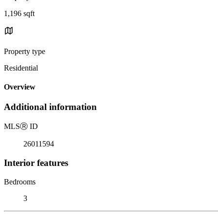
1,196 sqft
Property type
Residential
Overview
Additional information
MLS
Ⓡ
ID
26011594
Interior features
Bedrooms
3