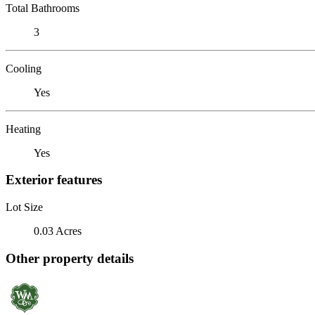
Total Bathrooms
3
Cooling
Yes
Heating
Yes
Exterior features
Lot Size
0.03 Acres
Other property details