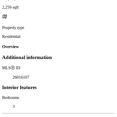
2,259 sqft
Property type
Residential
Overview
Additional information
MLS
Ⓡ
ID
26016107
Interior features
Bedrooms
3