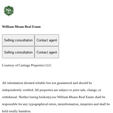
William Means Real Estate
Selling consultation
Contact agent
Selling consultation
Contact agent
Courtesy of Carriage Properties LLC
All information deemed reliable but not guaranteed and should be
independently verified. All properties are subject to prior sale, change, or
withdrawal. Neither listing broker(s) nor William Means Real Estate shall be
responsible for any typographical errors, misinformation, misprints and shall be
held totally harmless.