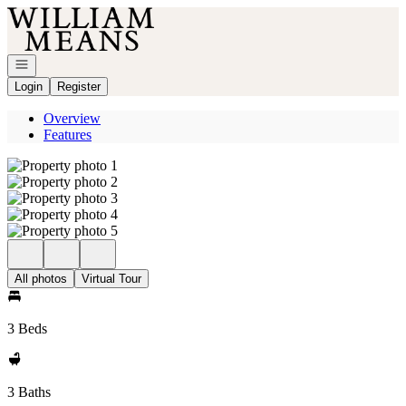
Go to: Homepage
Open navigation
Login
Register
Overview
Features
All photos
Virtual Tour
3 Beds
3 Baths