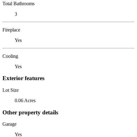
Total Bathrooms
3
Fireplace
Yes
Cooling
Yes
Exterior features
Lot Size
0.06 Acres
Other property details
Garage
Yes