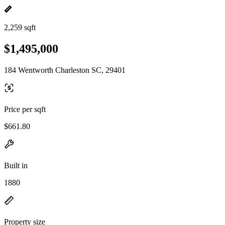
2,259 sqft
$1,495,000
184 Wentworth Charleston SC, 29401
Price per sqft
$661.80
Built in
1880
Property size