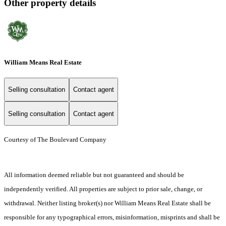
Other property details
William Means Real Estate
Selling consultation
Contact agent
Selling consultation
Contact agent
Courtesy of The Boulevard Company
All information deemed reliable but not guaranteed and should be
independently verified. All properties are subject to prior sale, change, or
withdrawal. Neither listing broker(s) nor William Means Real Estate shall be
responsible for any typographical errors, misinformation, misprints and shall be