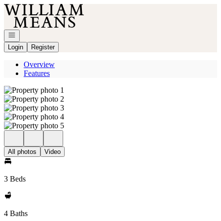
Go to: Homepage
Open navigation
Login
Register
Overview
Features
All photos
Video
3 Beds
4 Baths