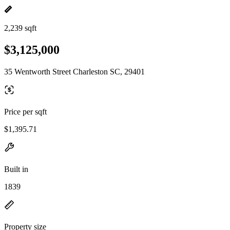
2,239 sqft
$3,125,000
35 Wentworth Street Charleston SC, 29401
Price per sqft
$1,395.71
Built in
1839
Property size