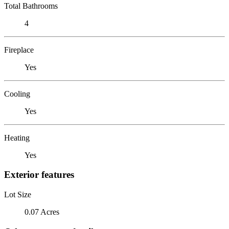
Total Bathrooms
4
Fireplace
Yes
Cooling
Yes
Heating
Yes
Exterior features
Lot Size
0.07 Acres