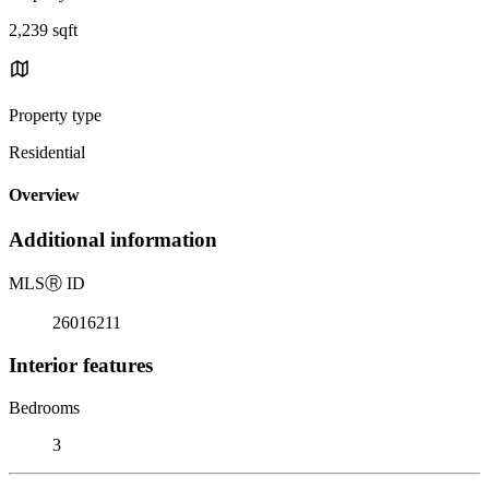
2,239 sqft
Property type
Residential
Overview
Additional information
MLS
Ⓡ
ID
26016211
Interior features
Bedrooms
3