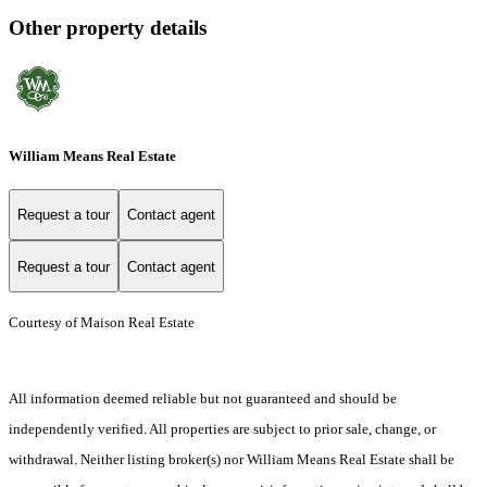
Other property details
William Means Real Estate
Request a tour
Contact agent
Request a tour
Contact agent
Courtesy of Maison Real Estate
All information deemed reliable but not guaranteed and should be
independently verified. All properties are subject to prior sale, change, or
withdrawal. Neither listing broker(s) nor William Means Real Estate shall be