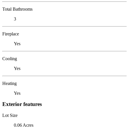
Total Bathrooms
3
Fireplace
Yes
Cooling
Yes
Heating
Yes
Exterior features
Lot Size
0.06 Acres