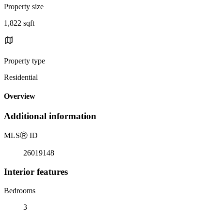
Property size
1,822 sqft
Property type
Residential
Overview
Additional information
MLS
Ⓡ
ID
26019148
Interior features
Bedrooms
3