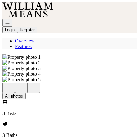
Go to: Homepage
Open navigation
Login
Register
Overview
Features
All photos
3 Beds
3 Baths