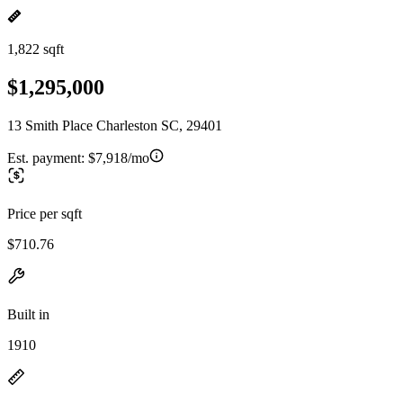
1,822 sqft
$1,295,000
13 Smith Place Charleston SC, 29401
Est. payment:
$7,918/mo
Price per sqft
$710.76
Built in
1910