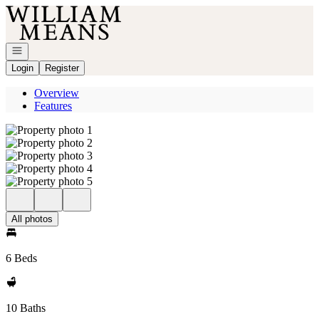
Go to: Homepage
Open navigation
Login
Register
Overview
Features
All photos
6 Beds
10 Baths