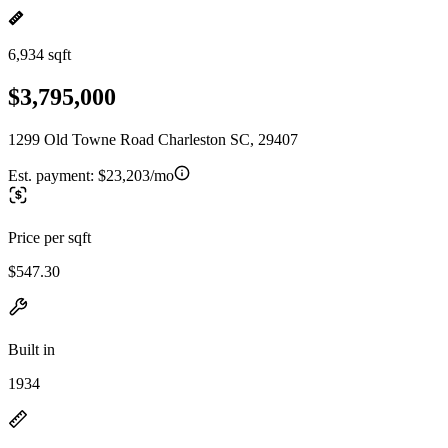
6,934 sqft
$3,795,000
1299 Old Towne Road Charleston SC, 29407
Est. payment:
$23,203/mo
Price per sqft
$547.30
Built in
1934