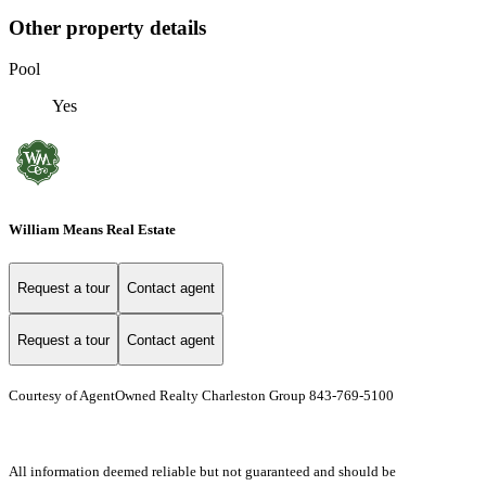
Other property details
Pool
Yes
William Means Real Estate
Request a tour
Contact agent
Request a tour
Contact agent
Courtesy of AgentOwned Realty Charleston Group 843-769-5100
All information deemed reliable but not guaranteed and should be