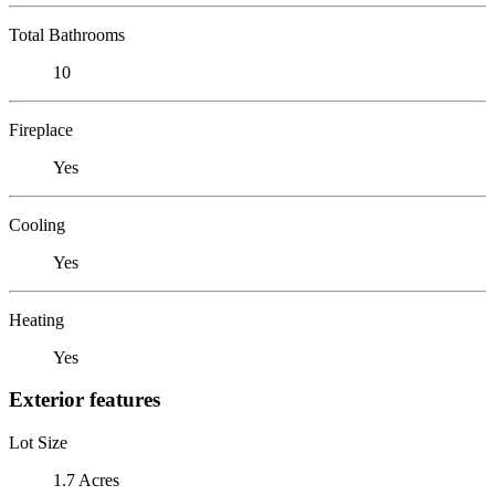
Total Bathrooms
10
Fireplace
Yes
Cooling
Yes
Heating
Yes
Exterior features
Lot Size
1.7 Acres