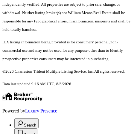
independently verified. All properties are subject to prior sale, change, or
withdrawal. Neither listing broker(s) nor William Means Real Estate shall be
responsible for any typographical errors, misinformation, misprints and shall be
held totally harmless.
IDX listing information being provided is for consumers’ personal, non-
commercial use and may not be used for any purpose other than to identify
prospective properties consumers may be interested in purchasing.
©2026 Charleston Trident Multiple Listing Service, Inc. All rights reserved.
Data last updated 9:16 AM UTC, 8/6/2026
Powered by
Luxury Presence
Search