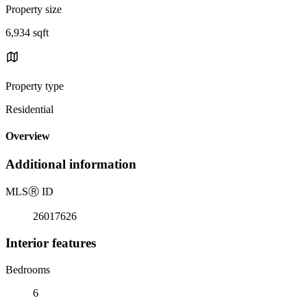
Property size
6,934 sqft
Property type
Residential
Overview
Additional information
MLS
Ⓡ
ID
26017626
Interior features
Bedrooms
6