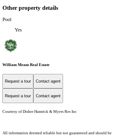
Other property details
Pool
Yes
William Means Real Estate
Request a tour
Contact agent
Request a tour
Contact agent
Courtesy of Disher Hamrick & Myers Res Inc
All information deemed reliable but not guaranteed and should be