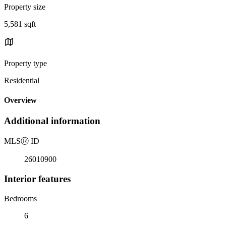
Property size
5,581 sqft
Property type
Residential
Overview
Additional information
MLS
Ⓡ
ID
26010900
Interior features
Bedrooms
6