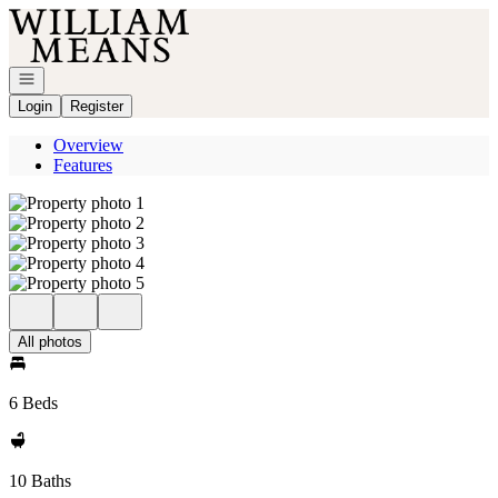
Go to: Homepage
Open navigation
Login
Register
Overview
Features
All photos
6 Beds
10 Baths