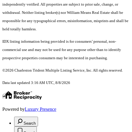
independently verified. All properties are subject to prior sale, change, or
withdrawal. Neither listing broker(s) nor William Means Real Estate shall be
responsible for any typographical errors, misinformation, misprints and shall be
held totally harmless.
IDX listing information being provided is for consumers’ personal, non-
commercial use and may not be used for any purpose other than to identify
prospective properties consumers may be interested in purchasing.
©2026 Charleston Trident Multiple Listing Service, Inc. All rights reserved.
Data last updated 3:16 AM UTC, 8/8/2026
Powered by
Luxury Presence
Search