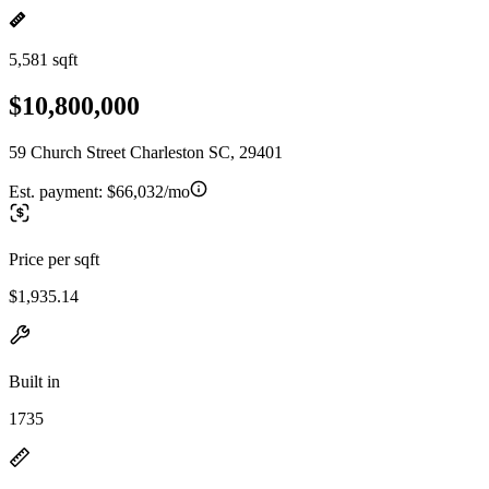
5,581 sqft
$10,800,000
59 Church Street Charleston SC, 29401
Est. payment:
$66,032/mo
Price per sqft
$1,935.14
Built in
1735