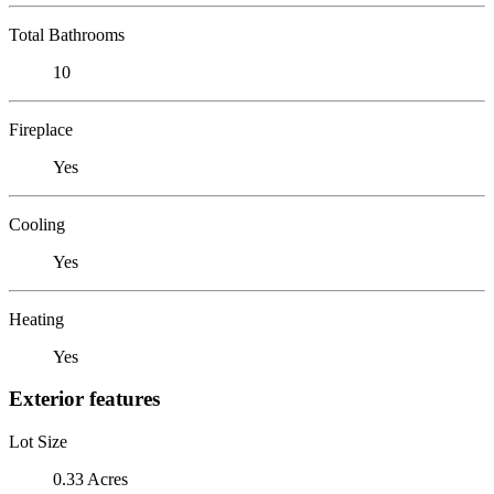
Total Bathrooms
10
Fireplace
Yes
Cooling
Yes
Heating
Yes
Exterior features
Lot Size
0.33 Acres